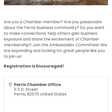
Are you a Chamber member? Are you passionate
about the Perris business community? Do you want
to make connections, help others gain business
exposure and share the excitement of Chamber
membership? Join the Ambassador Committee! We
are expanding and looking for great people like you
to join us!
Registration is Encouraged!
Perris Chamber Office
11 S D. Street
Perris
,
92570
United States