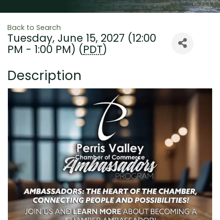
Back to Search
Tuesday, June 15, 2027 (12:00
PM - 1:00 PM) (
PDT
)
Description