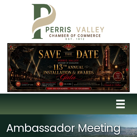
Ambassador Meeting