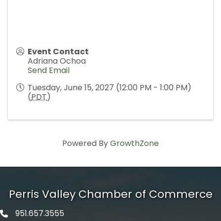
Event Contact
Adriana Ochoa
Send Email
Tuesday, June 15, 2027 (12:00 PM - 1:00 PM)
(
PDT
)
Powered By
GrowthZone
Perris Valley Chamber of Commerce
951.657.3555
Phone icon