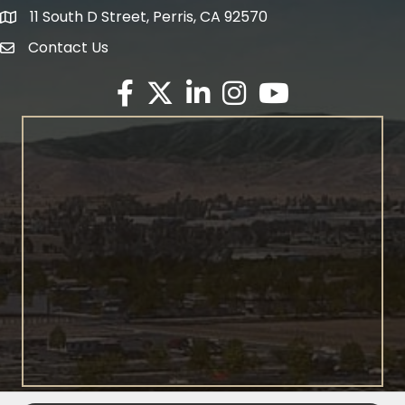
11 South D Street, Perris, CA 92570
map icon
Contact Us
envelope icon
Facebook
Twitter X icon
LinkedIn
Instagram
YouTube