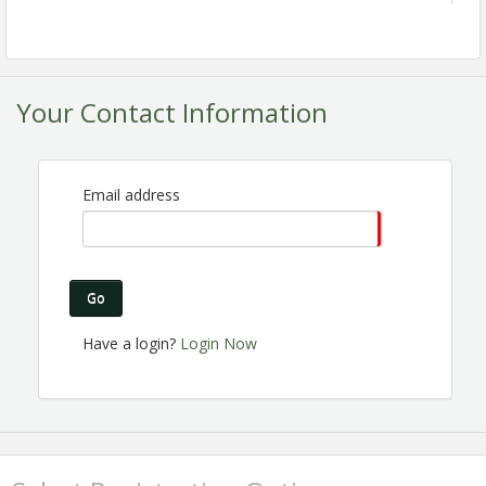
Your Contact Information
Email address
Are you a Chamber member? Are you passionate
about the Perris business community? Do you want
to make connections, help others gain business
Go
exposure and share the excitement of Chamber
membership? Join the Ambassador Committee! We
Have a login?
Login Now
are expanding and looking for great people like you
to join us!
Registration is Encouraged!
View Event