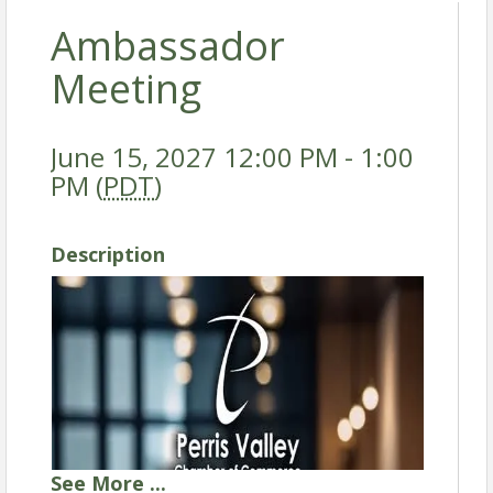
Ambassador
Meeting
June 15, 2027 12:00 PM - 1:00
PM (
PDT
)
Description
See
More
...