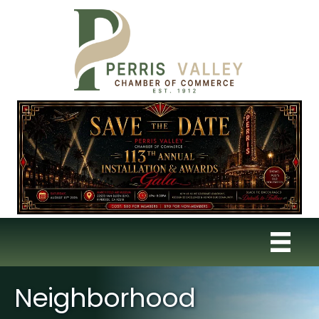
Neighborhood