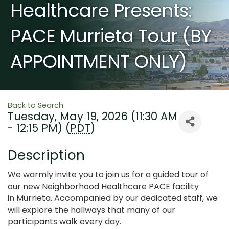
Healthcare Presents:
PACE Murrieta Tour (BY
APPOINTMENT ONLY)
Back to Search
Tuesday, May 19, 2026 (11:30 AM
- 12:15 PM) (
PDT
)
Description
We warmly invite you to join us for a guided tour of
our new Neighborhood Healthcare PACE facility
in Murrieta. Accompanied by our dedicated staff, we
will explore the hallways that many of our
participants walk every day.