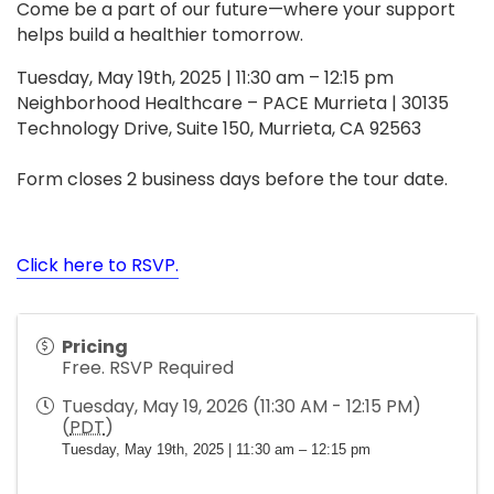
Come be a part of our future—where your support
helps build a healthier tomorrow.
Tuesday, May 19th, 2025 | 11:30 am – 12:15 pm
Neighborhood Healthcare – PACE Murrieta | 30135
Technology Drive, Suite 150, Murrieta, CA 92563
Form closes 2 business days before the tour date.
Click here to RSVP.
Pricing
Free. RSVP Required
Tuesday, May 19, 2026 (11:30 AM - 12:15 PM)
(
PDT
)
Tuesday, May 19th, 2025 | 11:30 am – 12:15 pm