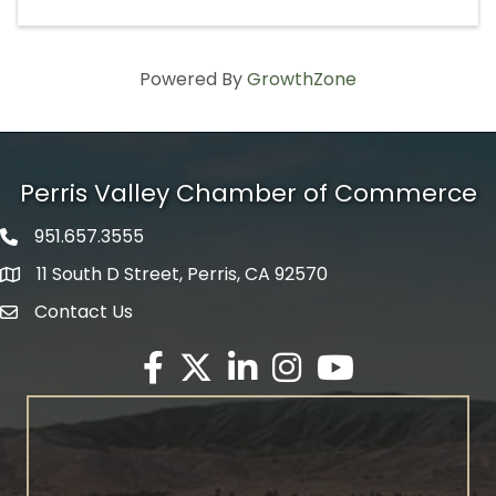
Powered By
GrowthZone
Perris Valley Chamber of Commerce
951.657.3555
Phone icon
11 South D Street, Perris, CA 92570
map icon
Contact Us
envelope icon
Facebook
Twitter X icon
LinkedIn
Instagram
YouTube