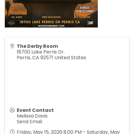
The Derby Room
18700 Lake Perris Dr.
Perris
,
CA
92571
United States
Event Contact
Melissa Davis
Send Email
Friday, May 15, 2026 8:00 PM - Saturday, May