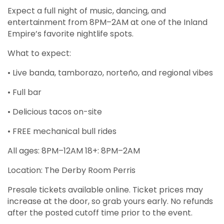
Expect a full night of music, dancing, and
entertainment from 8PM–2AM at one of the Inland
Empire’s favorite nightlife spots.
What to expect:
• Live banda, tamborazo, norteño, and regional vibes
• Full bar
• Delicious tacos on-site
• FREE mechanical bull rides
All ages: 8PM–12AM 18+: 8PM–2AM
Location: The Derby Room Perris
Presale tickets available online. Ticket prices may
increase at the door, so grab yours early. No refunds
after the posted cutoff time prior to the event.