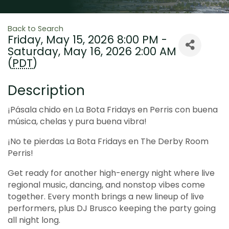
Back to Search
Friday, May 15, 2026 8:00 PM -
Saturday, May 16, 2026 2:00 AM
(
PDT
)
Description
¡Pásala chido en La Bota Fridays en Perris con buena
música, chelas y pura buena vibra!
¡No te pierdas La Bota Fridays en The Derby Room
Perris!
Get ready for another high-energy night where live
regional music, dancing, and nonstop vibes come
together. Every month brings a new lineup of live
performers, plus DJ Brusco keeping the party going
all night long.