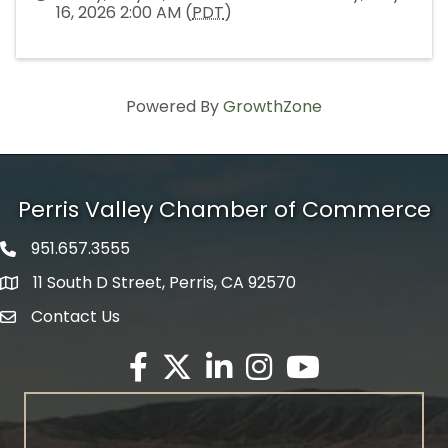
16, 2026 2:00 AM (
PDT
)
Powered By
GrowthZone
Perris Valley Chamber of Commerce
951.657.3555
Phone icon
11 South D Street, Perris, CA 92570
map icon
Contact Us
envelope icon
Facebook
Twitter X icon
LinkedIn
Instagram
YouTube