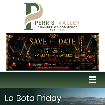
La Bota Friday