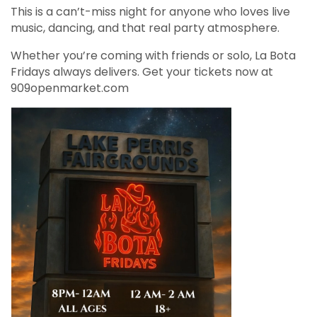
This is a can’t-miss night for anyone who loves live
music, dancing, and that real party atmosphere.
Whether you’re coming with friends or solo, La Bota
Fridays always delivers. Get your tickets now at
909openmarket.com