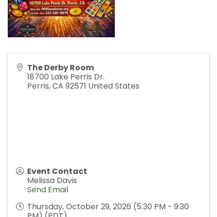
The Derby Room
18700 Lake Perris Dr.
Perris
,
CA
92571
United States
Event Contact
Melissa Davis
Send Email
Thursday, October 29, 2026 (5:30 PM - 9:30
PM) (
PDT
)