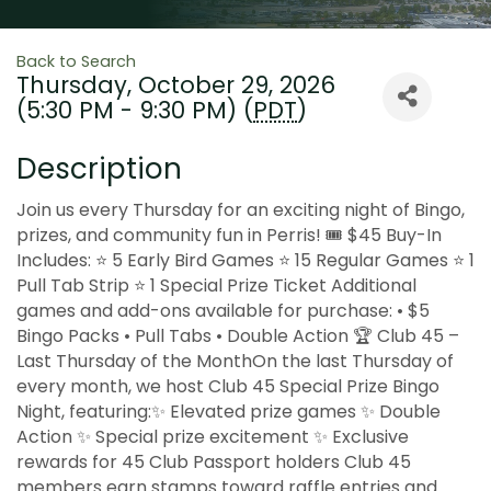
Back to Search
Thursday, October 29, 2026
(5:30 PM - 9:30 PM) (
PDT
)
Description
Join us every Thursday for an exciting night of Bingo,
prizes, and community fun in Perris! 🎟 $45 Buy-In
Includes: ⭐ 5 Early Bird Games ⭐ 15 Regular Games ⭐ 1
Pull Tab Strip ⭐ 1 Special Prize Ticket Additional
games and add-ons available for purchase: • $5
Bingo Packs • Pull Tabs • Double Action 🏆 Club 45 –
Last Thursday of the MonthOn the last Thursday of
every month, we host Club 45 Special Prize Bingo
Night, featuring:✨ Elevated prize games ✨ Double
Action ✨ Special prize excitement ✨ Exclusive
rewards for 45 Club Passport holders Club 45
members earn stamps toward raffle entries and