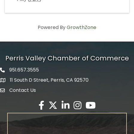
Powered By
GrowthZone
Perris Valley Chamber of Commerce
951.657.3555
Phone icon
11 South D Street, Perris, CA 92570
map icon
Contact Us
envelope icon
Facebook
Twitter X icon
LinkedIn
Instagram
YouTube