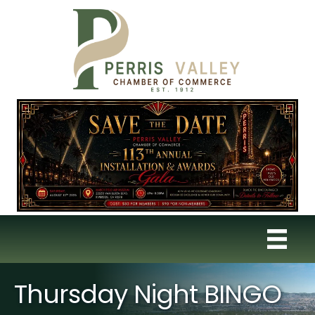
Thursday Night BINGO