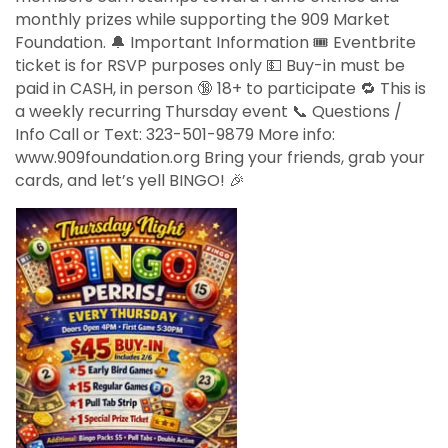
monthly prizes while supporting the 909 Market
Foundation. 🔔 Important Information 🎟️ Eventbrite
ticket is for RSVP purposes only 💵 Buy-in must be
paid in CASH, in person 🔞 18+ to participate 🔁 This is
a weekly recurring Thursday event 📞 Questions /
Info Call or Text: 323-501-9879 More info:
www.909foundation.org Bring your friends, grab your
cards, and let’s yell BINGO! 🎉