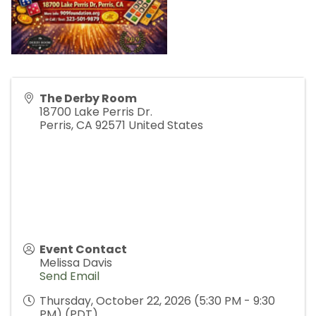
The Derby Room
18700 Lake Perris Dr.
Perris
,
CA
92571
United States
Event Contact
Melissa Davis
Send Email
Thursday, October 22, 2026 (5:30 PM - 9:30
PM) (
PDT
)