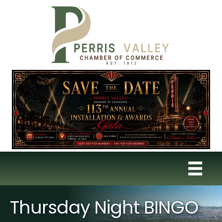
Thursday Night BINGO