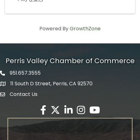
Powered By
GrowthZone
Perris Valley Chamber of Commerce
951.657.3555
Phone icon
11 South D Street, Perris, CA 92570
map icon
Contact Us
envelope icon
Facebook
Twitter X icon
LinkedIn
Instagram
YouTube