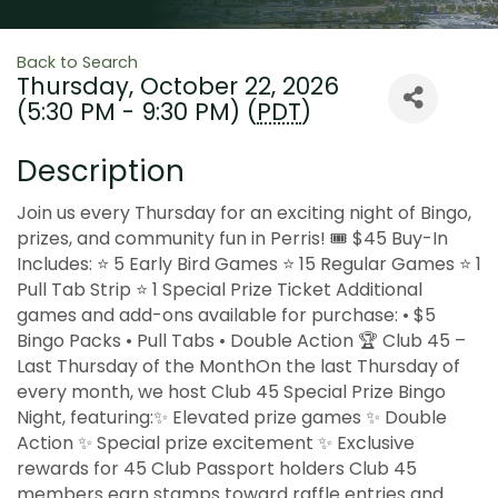
Back to Search
Thursday, October 22, 2026
(5:30 PM - 9:30 PM) (
PDT
)
Description
Join us every Thursday for an exciting night of Bingo,
prizes, and community fun in Perris! 🎟 $45 Buy-In
Includes: ⭐ 5 Early Bird Games ⭐ 15 Regular Games ⭐ 1
Pull Tab Strip ⭐ 1 Special Prize Ticket Additional
games and add-ons available for purchase: • $5
Bingo Packs • Pull Tabs • Double Action 🏆 Club 45 –
Last Thursday of the MonthOn the last Thursday of
every month, we host Club 45 Special Prize Bingo
Night, featuring:✨ Elevated prize games ✨ Double
Action ✨ Special prize excitement ✨ Exclusive
rewards for 45 Club Passport holders Club 45
members earn stamps toward raffle entries and