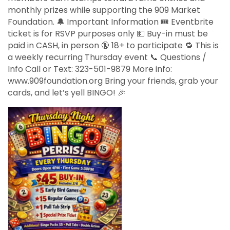
monthly prizes while supporting the 909 Market
Foundation. 🔔 Important Information 🎟️ Eventbrite
ticket is for RSVP purposes only 💵 Buy-in must be
paid in CASH, in person 🔞 18+ to participate 🔁 This is
a weekly recurring Thursday event 📞 Questions /
Info Call or Text: 323-501-9879 More info:
www.909foundation.org Bring your friends, grab your
cards, and let’s yell BINGO! 🎉