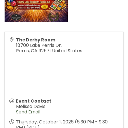
The Derby Room
18700 Lake Perris Dr.
Perris
,
CA
92571
United States
Event Contact
Melissa Davis
Send Email
Thursday, October 1, 2026 (5:30 PM - 9:30
PM) (
PDT
)