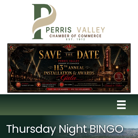
Thursday Night BINGO