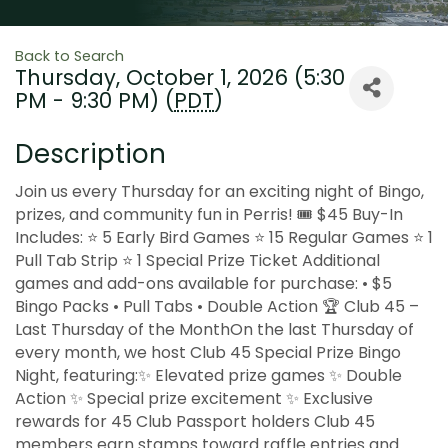
Back to Search
Thursday, October 1, 2026 (5:30
PM - 9:30 PM) (
PDT
)
Description
Join us every Thursday for an exciting night of Bingo,
prizes, and community fun in Perris! 🎟 $45 Buy-In
Includes: ⭐ 5 Early Bird Games ⭐ 15 Regular Games ⭐ 1
Pull Tab Strip ⭐ 1 Special Prize Ticket Additional
games and add-ons available for purchase: • $5
Bingo Packs • Pull Tabs • Double Action 🏆 Club 45 –
Last Thursday of the MonthOn the last Thursday of
every month, we host Club 45 Special Prize Bingo
Night, featuring:✨ Elevated prize games ✨ Double
Action ✨ Special prize excitement ✨ Exclusive
rewards for 45 Club Passport holders Club 45
members earn stamps toward raffle entries and