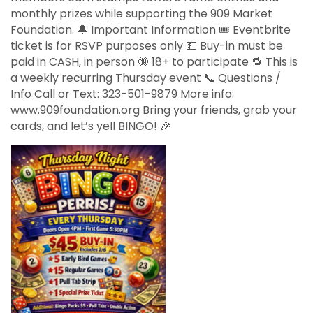
monthly prizes while supporting the 909 Market
Foundation. 🔔 Important Information 🎟️ Eventbrite
ticket is for RSVP purposes only 💵 Buy-in must be
paid in CASH, in person 🔞 18+ to participate 🔁 This is
a weekly recurring Thursday event 📞 Questions /
Info Call or Text: 323-501-9879 More info:
www.909foundation.org Bring your friends, grab your
cards, and let’s yell BINGO! 🎉