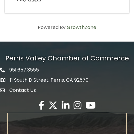
Powered By
GrowthZone
Perris Valley Chamber of Commerce
951.657.3555
Phone icon
11 South D Street, Perris, CA 92570
map icon
Contact Us
envelope icon
Facebook
Twitter X icon
LinkedIn
Instagram
YouTube