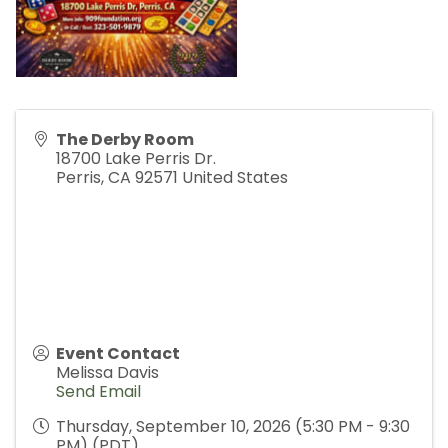
The Derby Room
18700 Lake Perris Dr.
Perris
,
CA
92571
United States
Event Contact
Melissa Davis
Send Email
Thursday, September 10, 2026 (5:30 PM - 9:30
PM) (
PDT
)