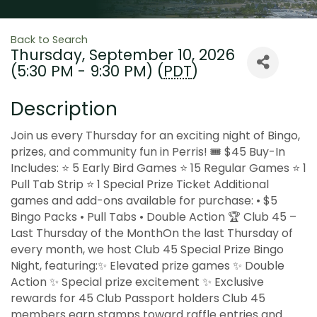
Back to Search
Thursday, September 10, 2026
(5:30 PM - 9:30 PM) (
PDT
)
Description
Join us every Thursday for an exciting night of Bingo,
prizes, and community fun in Perris! 🎟 $45 Buy-In
Includes: ⭐ 5 Early Bird Games ⭐ 15 Regular Games ⭐ 1
Pull Tab Strip ⭐ 1 Special Prize Ticket Additional
games and add-ons available for purchase: • $5
Bingo Packs • Pull Tabs • Double Action 🏆 Club 45 –
Last Thursday of the MonthOn the last Thursday of
every month, we host Club 45 Special Prize Bingo
Night, featuring:✨ Elevated prize games ✨ Double
Action ✨ Special prize excitement ✨ Exclusive
rewards for 45 Club Passport holders Club 45
members earn stamps toward raffle entries and