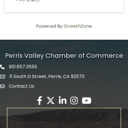
Powered By
GrowthZone
Perris Valley Chamber of Commerce
951.657.3555
Phone icon
11 South D Street, Perris, CA 92570
map icon
Contact Us
envelope icon
Facebook
Twitter X icon
LinkedIn
Instagram
YouTube