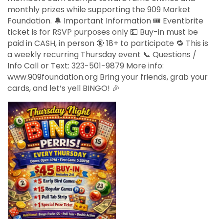
monthly prizes while supporting the 909 Market
Foundation. 🔔 Important Information 🎟️ Eventbrite
ticket is for RSVP purposes only 💵 Buy-in must be
paid in CASH, in person 🔞 18+ to participate 🔁 This is
a weekly recurring Thursday event 📞 Questions /
Info Call or Text: 323-501-9879 More info:
www.909foundation.org Bring your friends, grab your
cards, and let’s yell BINGO! 🎉