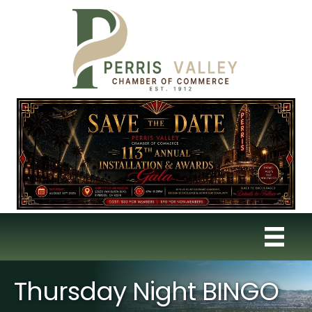
Thursday Night BINGO