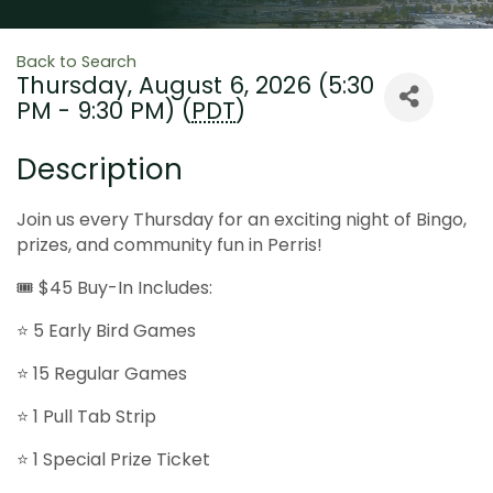
Back to Search
Thursday, August 6, 2026 (5:30
PM - 9:30 PM) (
PDT
)
Description
Join us every Thursday for an exciting night of Bingo,
prizes, and community fun in Perris!
🎟 $45 Buy-In Includes:
⭐ 5 Early Bird Games
⭐ 15 Regular Games
⭐ 1 Pull Tab Strip
⭐ 1 Special Prize Ticket