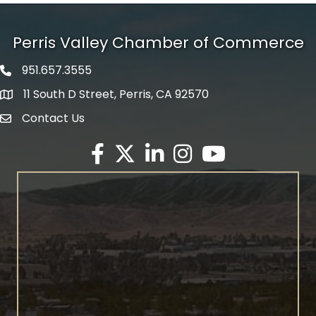
Perris Valley Chamber of Commerce
951.657.3555
Phone icon
11 South D Street, Perris, CA 92570
map icon
Contact Us
envelope icon
Facebook
Twitter X icon
LinkedIn
Instagram
YouTube