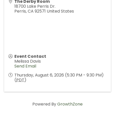
The Derby Room
18700 Lake Perris Dr.
Perris
,
CA
92571
United States
Event Contact
Melissa Davis
Send Email
Thursday, August 6, 2026 (5:30 PM - 9:30 PM)
(
PDT
)
Powered By
GrowthZone