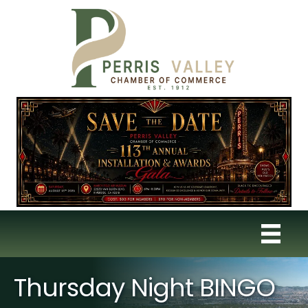
Thursday Night BINGO