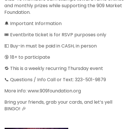
and monthly prizes while supporting the 909 Market
Foundation.
🔔 Important Information
🎟️ Eventbrite ticket is for RSVP purposes only
💵 Buy-in must be paid in CASH, in person
🔞 18+ to participate
🔁 This is a weekly recurring Thursday event
📞 Questions / Info Call or Text: 323-501-9879
More info: www.909foundation.org
Bring your friends, grab your cards, and let’s yell
BINGO! 🎉