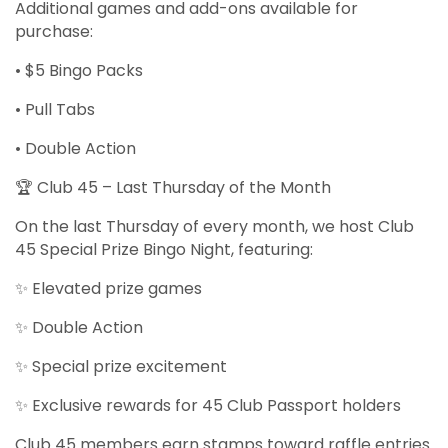
Additional games and add-ons available for
purchase:
• $5 Bingo Packs
• Pull Tabs
• Double Action
🏆 Club 45 – Last Thursday of the Month
On the last Thursday of every month, we host Club
45 Special Prize Bingo Night, featuring:
✨ Elevated prize games
✨ Double Action
✨ Special prize excitement
✨ Exclusive rewards for 45 Club Passport holders
Club 45 members earn stamps toward raffle entries