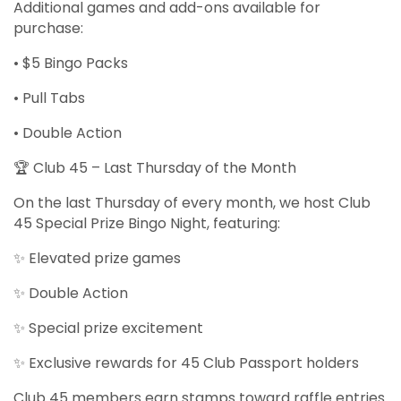
Additional games and add-ons available for
purchase:
• $5 Bingo Packs
• Pull Tabs
• Double Action
🏆 Club 45 – Last Thursday of the Month
On the last Thursday of every month, we host Club
45 Special Prize Bingo Night, featuring:
✨ Elevated prize games
✨ Double Action
✨ Special prize excitement
✨ Exclusive rewards for 45 Club Passport holders
Club 45 members earn stamps toward raffle entries