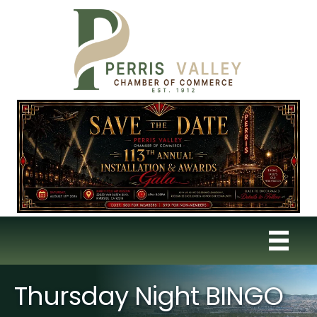
Thursday Night BINGO