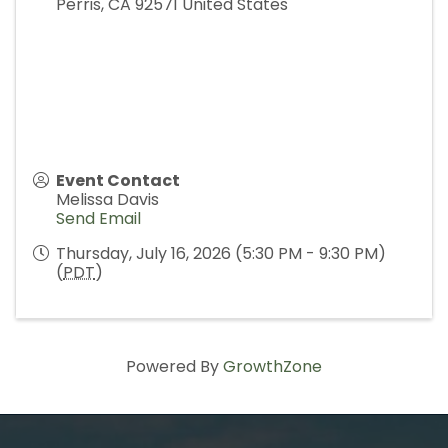
Perris
,
CA
92571
United States
Event Contact
Melissa Davis
Send Email
Thursday, July 16, 2026 (5:30 PM - 9:30 PM)
(
PDT
)
Powered By
GrowthZone