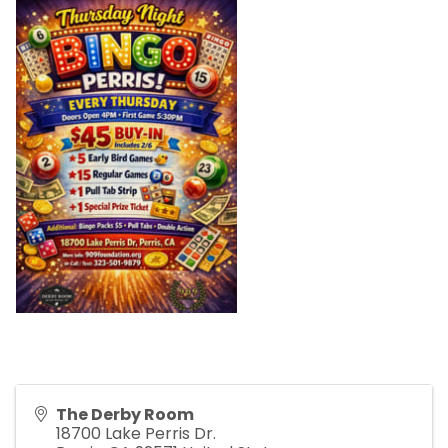
The Derby Room
18700 Lake Perris Dr.