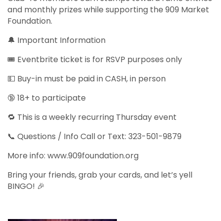
and monthly prizes while supporting the 909 Market
Foundation.
🔔 Important Information
🎟️ Eventbrite ticket is for RSVP purposes only
💵 Buy-in must be paid in CASH, in person
🔞 18+ to participate
🔁 This is a weekly recurring Thursday event
📞 Questions / Info Call or Text: 323-501-9879
More info: www.909foundation.org
Bring your friends, grab your cards, and let’s yell
BINGO! 🎉