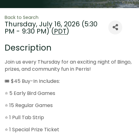
Back to Search
Thursday, July 16, 2026 (5:30
PM - 9:30 PM) (
PDT
)
Description
Join us every Thursday for an exciting night of Bingo,
prizes, and community fun in Perris!
🎟 $45 Buy-In Includes:
⭐ 5 Early Bird Games
⭐ 15 Regular Games
⭐ 1 Pull Tab Strip
⭐ 1 Special Prize Ticket