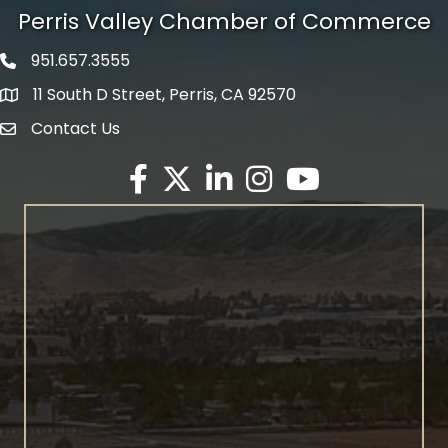
Perris Valley Chamber of Commerce
951.657.3555
Phone icon
11 South D Street, Perris, CA 92570
map icon
Contact Us
envelope icon
Facebook
Twitter X icon
LinkedIn
Instagram
YouTube