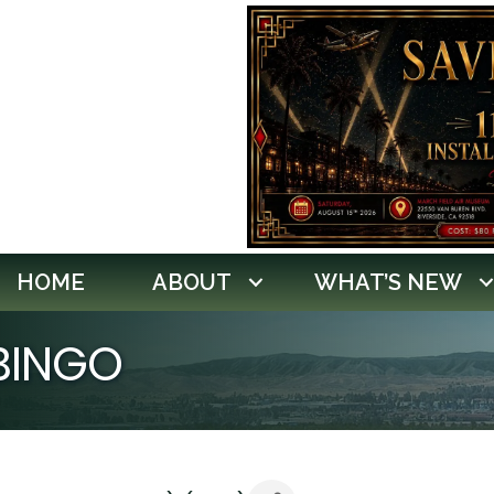
HOME
ABOUT
WHAT’S NEW
 BINGO