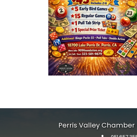
Perris Valley Chambe