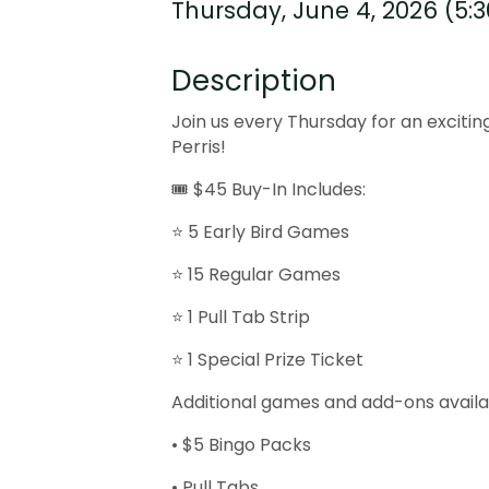
Thursday, June 4, 2026 (5:3
Description
Join us every Thursday for an excitin
Perris!
🎟 $45 Buy-In Includes:
⭐ 5 Early Bird Games
⭐ 15 Regular Games
⭐ 1 Pull Tab Strip
⭐ 1 Special Prize Ticket
Additional games and add-ons availa
• $5 Bingo Packs
• Pull Tabs