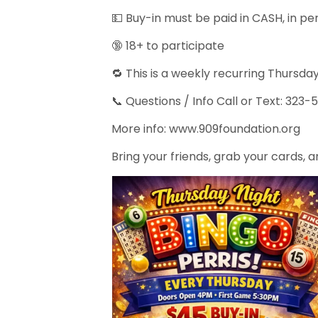
💵 Buy-in must be paid in CASH, in p
🔞 18+ to participate
🔁 This is a weekly recurring Thursd
📞 Questions / Info Call or Text: 323
More info: www.909foundation.org
Bring your friends, grab your cards, an