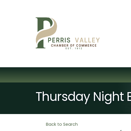
Thursday Night
Back to Search