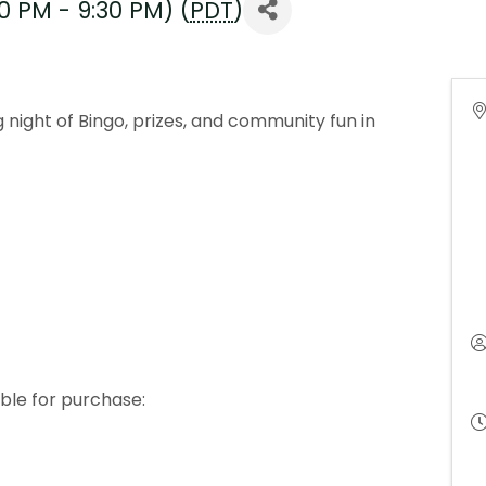
0 PM - 9:30 PM) (
PDT
)
g night of Bingo, prizes, and community fun in
ble for purchase: