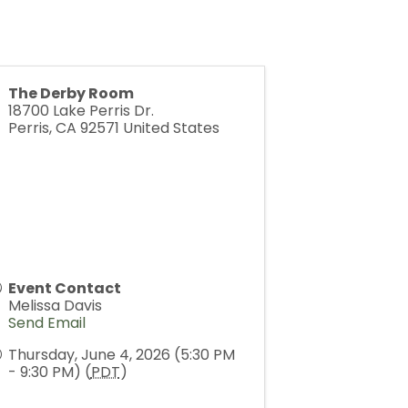
The Derby Room
18700 Lake Perris Dr.
Perris
,
CA
92571
United States
Event Contact
Melissa Davis
Send Email
Thursday, June 4, 2026 (5:30 PM
- 9:30 PM) (
PDT
)