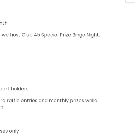
onth
 we host Club 45 Special Prize Bingo Night,
sport holders
raffle entries and monthly prizes while
on.
oses only