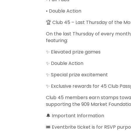
• Double Action
🏆 Club 45 – Last Thursday of the M
On the last Thursday of every month,
featuring:
✨ Elevated prize games
✨ Double Action
✨ Special prize excitement
✨ Exclusive rewards for 45 Club Pas
Club 45 members earn stamps toward 
supporting the 909 Market Foundati
🔔 Important Information
🎟️ Eventbrite ticket is for RSVP purp