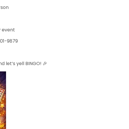
erson
ay event
-501-9879
d let’s yell BINGO! 🎉