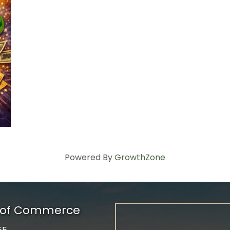
Powered By
GrowthZone
r of Commerce