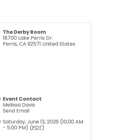
The Derby Room
18700 Lake Perris Dr.
Perris
,
CA
92571
United States
Event Contact
Melissa Davis
Send Email
Saturday, June 13, 2026 (10:00 AM
- 5:00 PM) (
PDT
)