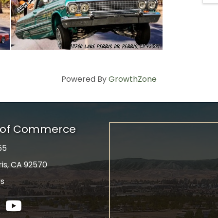
Powered By
GrowthZone
r of Commerce
55
ris, CA 92570
Us
tagram
YouTube