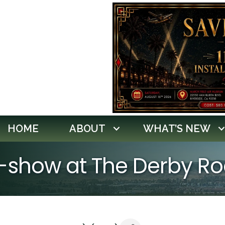
HOME
ABOUT
WHAT’S NEW
r-show at The Derby 