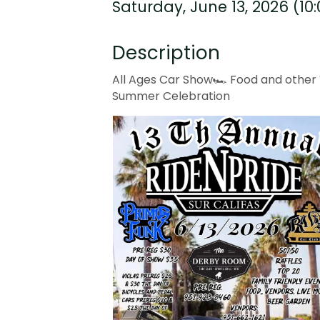
Saturday, June 13, 2026 (10
Description
All Ages Car Show🏎️ Food and other V
Summer Celebration