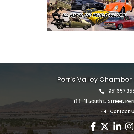
Perris Valley Chambe
951.657.35
Phone icon
11 South D Street, Per
map icon
Contact 
envelope icon
Facebook
Twitter X icon
LinkedIn
Ins