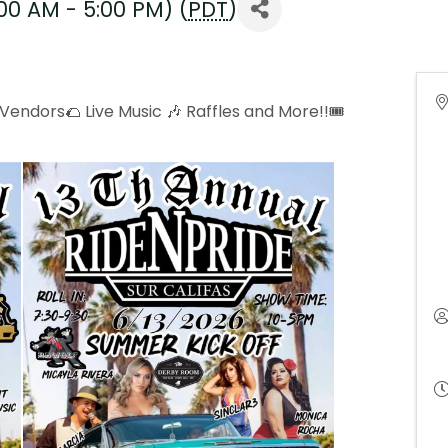
:00 AM - 5:00 PM) (
PDT
)
endors🌮 Live Music 🎶 Raffles and More!!🎟️