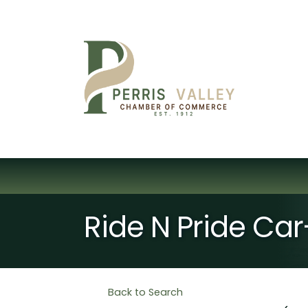
Ride N Pride Ca
Back to Search