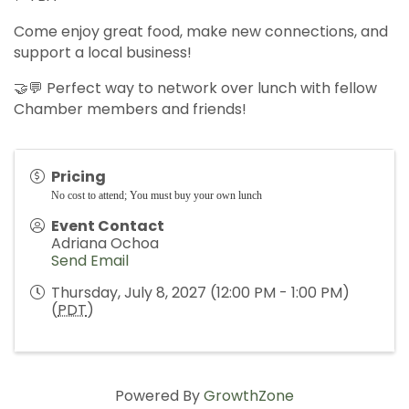
Come enjoy great food, make new connections, and
support a local business!
🤝💬 Perfect way to network over lunch with fellow
Chamber members and friends!
Pricing
No cost to attend; You must buy your own lunch
Event Contact
Adriana Ochoa
Send Email
Thursday, July 8, 2027 (12:00 PM - 1:00 PM)
(
PDT
)
Powered By
GrowthZone