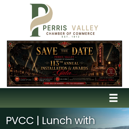
PVCC | Lunch with