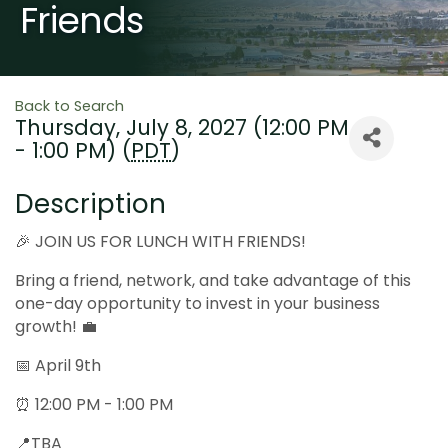
Friends
Back to Search
Thursday, July 8, 2027 (12:00 PM
- 1:00 PM) (
PDT
)
Description
🎉 JOIN US FOR LUNCH WITH FRIENDS!
Bring a friend, network, and take advantage of this
one-day opportunity to invest in your business
growth! 💼
📅 April 9th
⏰ 12:00 PM - 1:00 PM
📍TBA