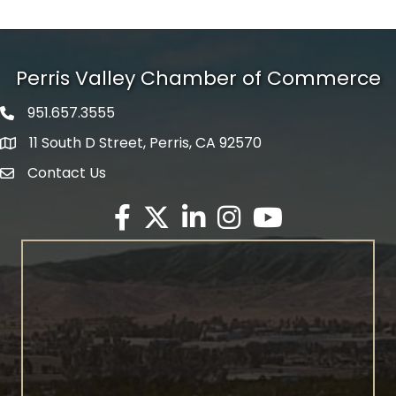
Perris Valley Chamber of Commerce
951.657.3555
Phone icon
11 South D Street, Perris, CA 92570
map icon
Contact Us
envelope icon
Facebook
Twitter X icon
LinkedIn
Instagram
YouTube