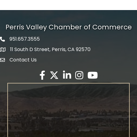
Perris Valley Chamber of Commerce
951.657.3555
Phone icon
11 South D Street, Perris, CA 92570
map icon
Contact Us
envelope icon
Facebook
Twitter X icon
LinkedIn
Instagram
YouTube