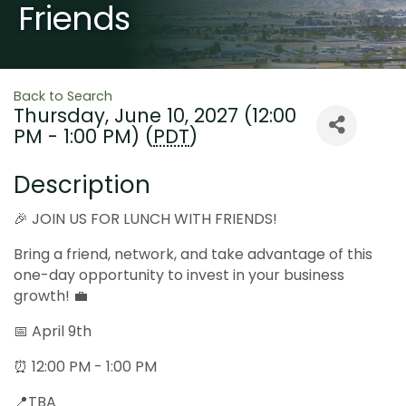
Friends
Back to Search
Thursday, June 10, 2027 (12:00
PM - 1:00 PM) (
PDT
)
Description
🎉 JOIN US FOR LUNCH WITH FRIENDS!
Bring a friend, network, and take advantage of this
one-day opportunity to invest in your business
growth! 💼
📅 April 9th
⏰ 12:00 PM - 1:00 PM
📍TBA