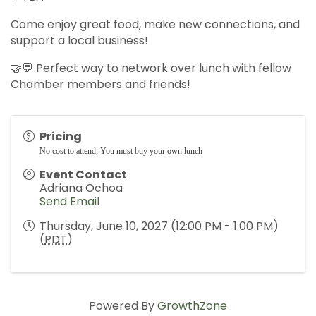
Come enjoy great food, make new connections, and
support a local business!
🤝💬 Perfect way to network over lunch with fellow
Chamber members and friends!
Pricing
No cost to attend; You must buy your own lunch
Event Contact
Adriana Ochoa
Send Email
Thursday, June 10, 2027 (12:00 PM - 1:00 PM)
(
PDT
)
Powered By
GrowthZone