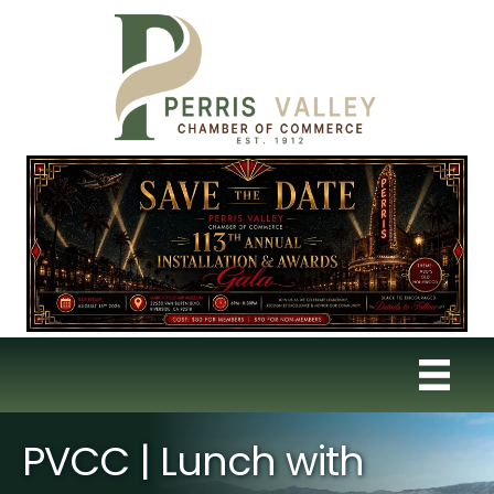
PVCC | Lunch with