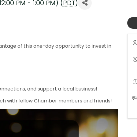
2:00 PM - 1:00 PM) (
PDT
)
!
antage of this one-day opportunity to invest in
nections, and support a local business!
unch with fellow Chamber members and friends!