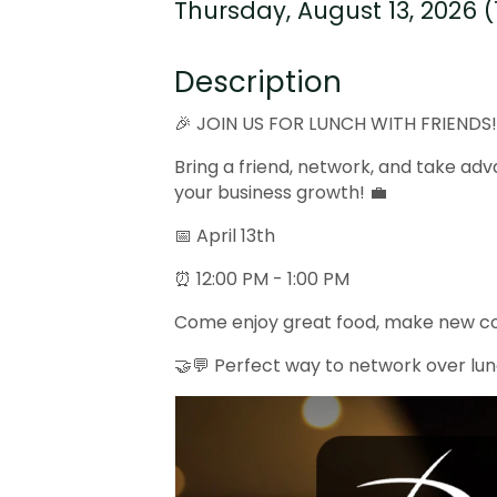
Thursday, August 13, 2026 (1
Description
🎉 JOIN US FOR LUNCH WITH FRIENDS
Bring a friend, network, and take adv
your business growth! 💼
📅 April 13th
⏰ 12:00 PM - 1:00 PM
Come enjoy great food, make new con
🤝💬 Perfect way to network over l