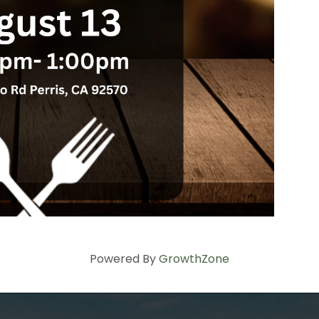
Powered By
GrowthZone