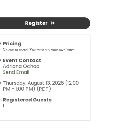
Register
Pricing
No cost to attend; You must buy your own lunch
Event Contact
Adriana Ochoa
Send Email
Thursday, August 13, 2026 (12:00
PM - 1:00 PM) (
PDT
)
Registered Guests
1