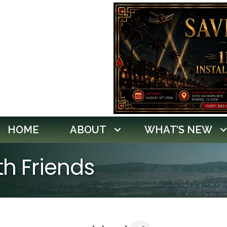
HOME
ABOUT
WHAT’S NEW
th Friends