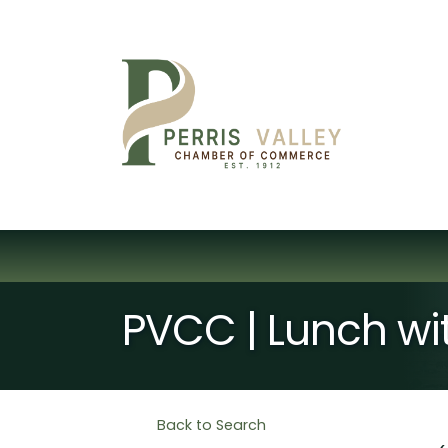
PVCC | Lunch wi
Back to Search