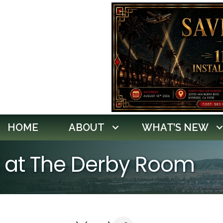
HOME
ABOUT
WHAT’S NEW
ht at The Derby Room