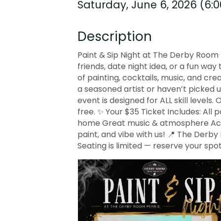
Saturday, June 6, 2026 (6:0
Description
Paint & Sip Night at The Derby Room P
friends, date night idea, or a fun wa
of painting, cocktails, music, and cr
a seasoned artist or haven’t picked 
event is designed for ALL skill levels.
free. ✨ Your $35 Ticket Includes: All 
home Great music & atmosphere Acces
paint, and vibe with us! 📍 The Derby 
Seating is limited — reserve your spot