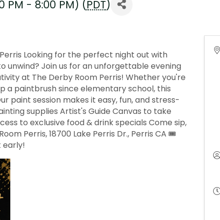
0 PM - 8:00 PM) (
PDT
)
erris Looking for the perfect night out with
y to unwind? Join us for an unforgettable evening
eativity at The Derby Room Perris! Whether you're
up a paintbrush since elementary school, this
 Our paint session makes it easy, fun, and stress-
painting supplies Artist's Guide Canvas to take
s to exclusive food & drink specials Come sip,
Room Perris, 18700 Lake Perris Dr., Perris CA 🎟
 early!