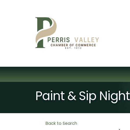
Paint & Sip Nig
Back to Search