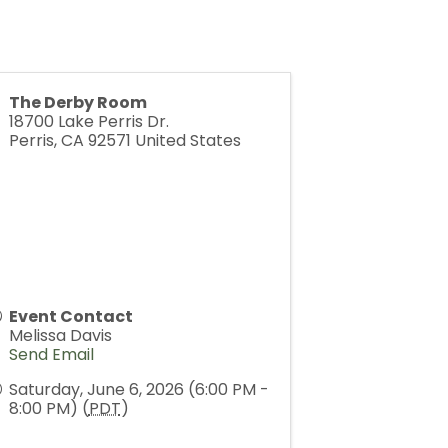
The Derby Room
18700 Lake Perris Dr.
Perris
,
CA
92571
United States
Event Contact
Melissa Davis
Send Email
Saturday, June 6, 2026 (6:00 PM -
8:00 PM) (
PDT
)