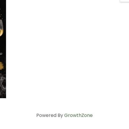
Powered By
GrowthZone