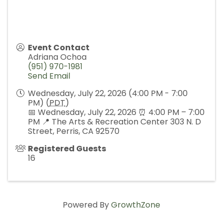
Event Contact
Adriana Ochoa
(951) 970-1981
Send Email
Wednesday, July 22, 2026 (4:00 PM - 7:00
PM) (
PDT
)
📅 Wednesday, July 22, 2026 ⏰ 4:00 PM – 7:00
PM 📍 The Arts & Recreation Center 303 N. D
Street, Perris, CA 92570
Registered Guests
16
Powered By
GrowthZone