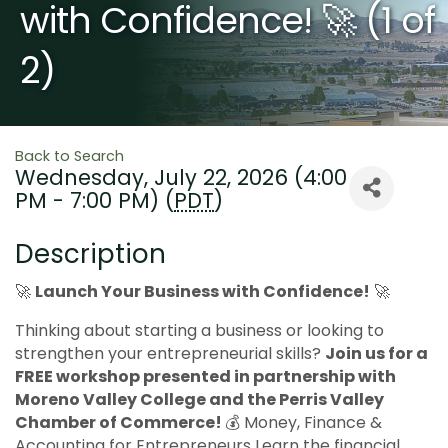
with Confidence! 🚀 (1 of
2)
Back to Search
Wednesday, July 22, 2026 (4:00
PM - 7:00 PM) (
PDT
)
Description
🚀
Launch Your Business with Confidence!
🚀
Thinking about starting a business or looking to
strengthen your entrepreneurial skills?
J
oin us for a
FREE workshop presented in partnership with
Moreno Valley College and the Perris Valley
Chamber of Commerce!
💰 Money, Finance &
Accounting for Entrepreneurs Learn the financial