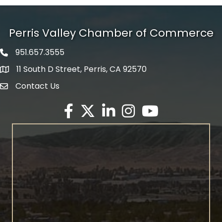
Perris Valley Chamber of Commerce
951.657.3555
Phone icon
11 South D Street, Perris, CA 92570
map icon
Contact Us
envelope icon
Facebook
Twitter X icon
LinkedIn
Instagram
YouTube