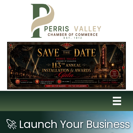
🚀 Launch Your Business