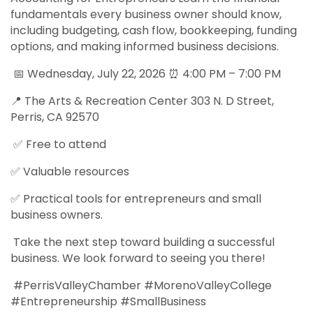
fundamentals every business owner should know,
including budgeting, cash flow, bookkeeping, funding
options, and making informed business decisions.
📅 Wednesday, July 22, 2026 ⏰ 4:00 PM – 7:00 PM
📍 The Arts & Recreation Center 303 N. D Street,
Perris, CA 92570
✅ Free to attend
✅ Valuable resources
✅ Practical tools for entrepreneurs and small
business owners.
Take the next step toward building a successful
business. We look forward to seeing you there!
#PerrisValleyChamber #MorenoValleyCollege
#Entrepreneurship #SmallBusiness