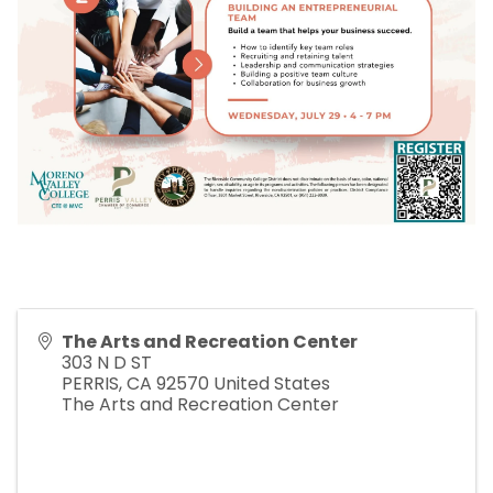
The Arts and Recreation Center
303 N D ST
PERRIS
,
CA
92570
United States
The Arts and Recreation Center