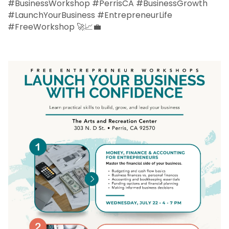
#BusinessWorkshop #PerrisCA #BusinessGrowth
#LaunchYourBusiness #EntrepreneurLife
#FreeWorkshop 🚀📈💼