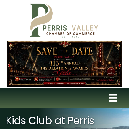
Kids Club at Perris