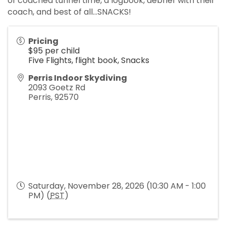
of coached tunnel time, a logbook, debrief with their
coach, and best of all...SNACKS!
Pricing
$95 per child
Five Flights, flight book, Snacks
Perris Indoor Skydiving
2093 Goetz Rd
Perris
,
92570
Saturday, November 28, 2026 (10:30 AM - 1:00
PM) (
PST
)