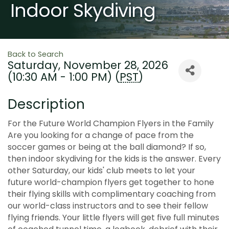
Indoor Skydiving
Back to Search
Saturday, November 28, 2026
(10:30 AM - 1:00 PM) (
PST
)
Description
For the Future World Champion Flyers in the Family
Are you looking for a change of pace from the
soccer games or being at the ball diamond? If so,
then indoor skydiving for the kids is the answer. Every
other Saturday, our kids' club meets to let your
future world-champion flyers get together to hone
their flying skills with complimentary coaching from
our world-class instructors and to see their fellow
flying friends. Your little flyers will get five full minutes