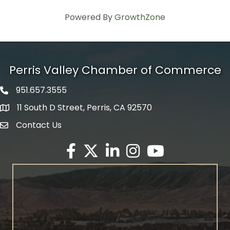
Powered By
GrowthZone
Perris Valley Chamber of Commerce
951.657.3555
Phone icon
11 South D Street, Perris, CA 92570
map icon
Contact Us
envelope icon
Facebook
Twitter X icon
LinkedIn
Instagram
YouTube