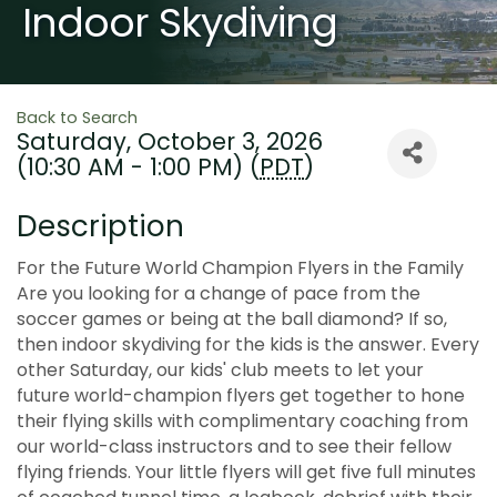
Indoor Skydiving
Back to Search
Saturday, October 3, 2026
(10:30 AM - 1:00 PM) (
PDT
)
Description
For the Future World Champion Flyers in the Family
Are you looking for a change of pace from the
soccer games or being at the ball diamond? If so,
then indoor skydiving for the kids is the answer. Every
other Saturday, our kids' club meets to let your
future world-champion flyers get together to hone
their flying skills with complimentary coaching from
our world-class instructors and to see their fellow
flying friends. Your little flyers will get five full minutes