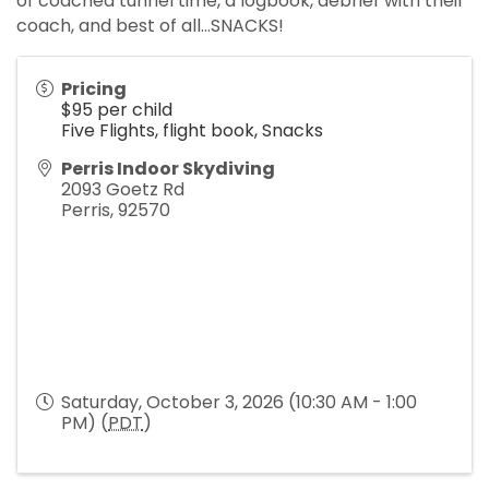
of coached tunnel time, a logbook, debrief with their
coach, and best of all...SNACKS!
Pricing
$95 per child
Five Flights, flight book, Snacks
Perris Indoor Skydiving
2093 Goetz Rd
Perris
,
92570
Saturday, October 3, 2026 (10:30 AM - 1:00
PM) (
PDT
)