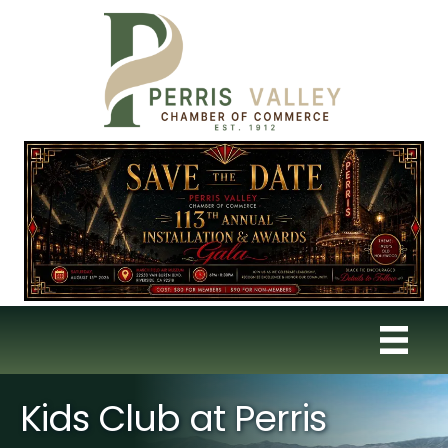
Kids Club at Perris