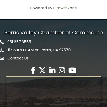
Powered By
GrowthZone
Perris Valley Chamber of Commerce
951.657.3555
Phone icon
11 South D Street, Perris, CA 92570
map icon
Contact Us
envelope icon
Facebook
Twitter X icon
LinkedIn
Instagram
YouTube