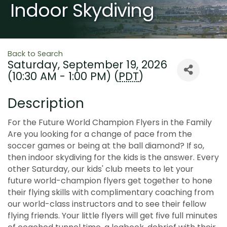
Indoor Skydiving
Back to Search
Saturday, September 19, 2026
(10:30 AM - 1:00 PM) (
PDT
)
Description
For the Future World Champion Flyers in the Family
Are you looking for a change of pace from the
soccer games or being at the ball diamond? If so,
then indoor skydiving for the kids is the answer. Every
other Saturday, our kids' club meets to let your
future world-champion flyers get together to hone
their flying skills with complimentary coaching from
our world-class instructors and to see their fellow
flying friends. Your little flyers will get five full minutes