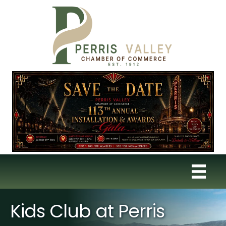
Kids Club at Perris