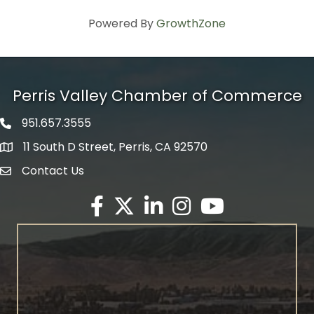
Powered By
GrowthZone
Perris Valley Chamber of Commerce
951.657.3555
Phone icon
11 South D Street, Perris, CA 92570
map icon
Contact Us
envelope icon
Facebook
Twitter X icon
LinkedIn
Instagram
YouTube