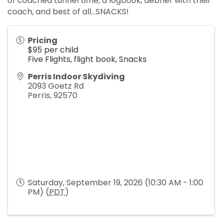
of coached tunnel time, a logbook, debrief with their
coach, and best of all...SNACKS!
Pricing
$95 per child
Five Flights, flight book, Snacks
Perris Indoor Skydiving
2093 Goetz Rd
Perris
,
92570
Saturday, September 19, 2026 (10:30 AM - 1:00
PM) (
PDT
)