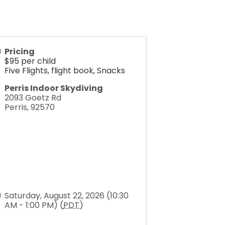
Pricing
$95 per child
Five Flights, flight book, Snacks
Perris Indoor Skydiving
2093 Goetz Rd
Perris
,
92570
Saturday, August 22, 2026 (10:30
AM - 1:00 PM) (
PDT
)