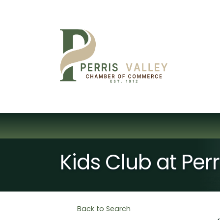
Kids Club at Per
Back to Search