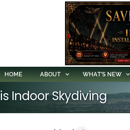
HOME
ABOUT
WHAT’S NEW
ris Indoor Skydiving