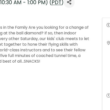
10:30 AM - 1:00 PM) (
PDT
)
 in the Family Are you looking for a change of
at the ball diamond? If so, then indoor
Every other Saturday, our kids' club meets to let
 together to hone their flying skills with
ld-class instructors and to see their fellow
get five full minutes of coached tunnel time, a
 best of all...SNACKS!