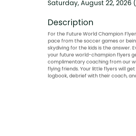
Saturday, August 22, 2026 (
Description
For the Future World Champion Flyers
pace from the soccer games or being 
skydiving for the kids is the answer. 
your future world-champion flyers get
complimentary coaching from our wor
flying friends. Your little flyers will 
logbook, debrief with their coach, and