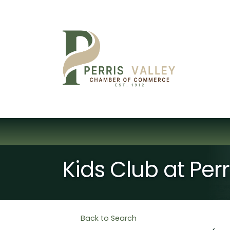
Kids Club at Per
Back to Search