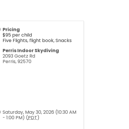
Pricing
$95 per child
Five Flights, flight book, Snacks
Perris Indoor Skydiving
2093 Goetz Rd
Perris
,
92570
Saturday, May 30, 2026 (10:30 AM
- 1:00 PM) (
PDT
)