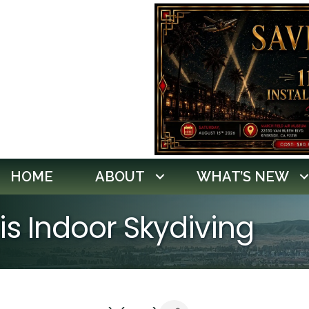
HOME
ABOUT
WHAT’S NEW
ris Indoor Skydiving