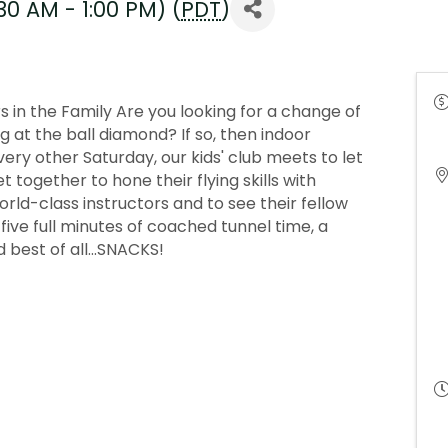
30 AM - 1:00 PM) (
PDT
)
 in the Family Are you looking for a change of
at the ball diamond? If so, then indoor
Every other Saturday, our kids' club meets to let
 together to hone their flying skills with
ld-class instructors and to see their fellow
get five full minutes of coached tunnel time, a
 best of all...SNACKS!