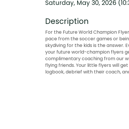
Saturday, May 30, 2026 (10:
Description
For the Future World Champion Flyers
pace from the soccer games or being 
skydiving for the kids is the answer. 
your future world-champion flyers get
complimentary coaching from our wor
flying friends. Your little flyers will 
logbook, debrief with their coach, and