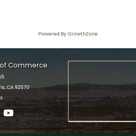
Powered By
GrowthZone
r of Commerce
55
ris, CA 92570
Us
tagram
YouTube