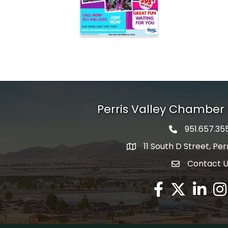
Perris Valley Chambe
951.657.35
Phone icon
11 South D Street, Per
map icon
Contact 
envelope icon
Facebook
Twitter X icon
LinkedIn
Ins