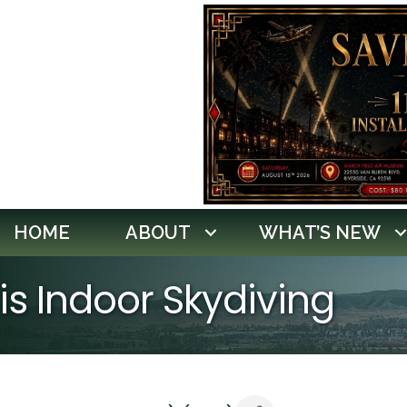
HOME
ABOUT
WHAT’S NEW
ris Indoor Skydiving