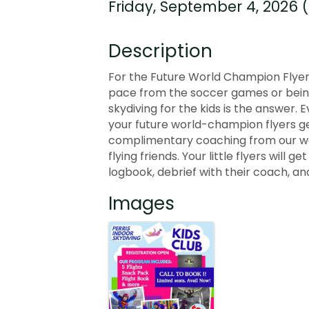
Friday, September 4, 2026 (
Description
For the Future World Champion Flyers
pace from the soccer games or being 
skydiving for the kids is the answer. 
your future world-champion flyers get
complimentary coaching from our wor
flying friends. Your little flyers will 
logbook, debrief with their coach, and
Images