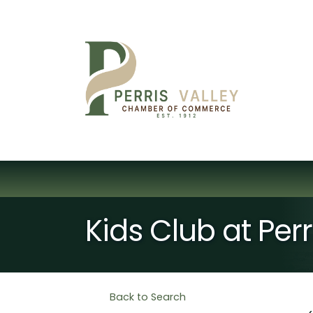
Kids Club at Per
Back to Search