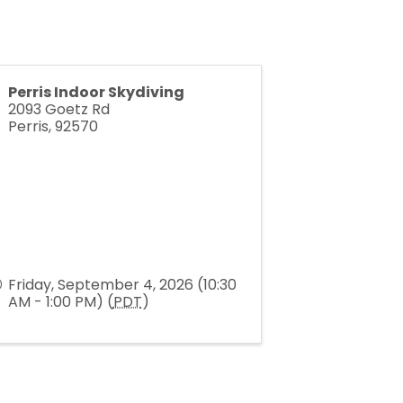
Perris Indoor Skydiving
2093 Goetz Rd
Perris
,
92570
Friday, September 4, 2026 (10:30
AM - 1:00 PM) (
PDT
)