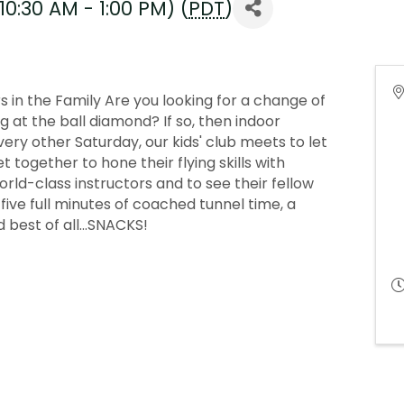
10:30 AM - 1:00 PM) (
PDT
)
 in the Family Are you looking for a change of
at the ball diamond? If so, then indoor
Every other Saturday, our kids' club meets to let
 together to hone their flying skills with
ld-class instructors and to see their fellow
get five full minutes of coached tunnel time, a
 best of all...SNACKS!