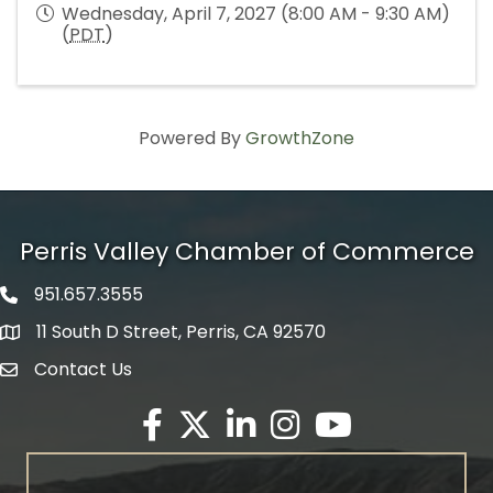
Wednesday, April 7, 2027 (8:00 AM - 9:30 AM)
(
PDT
)
Powered By
GrowthZone
Perris Valley Chamber of Commerce
951.657.3555
Phone icon
11 South D Street, Perris, CA 92570
map icon
Contact Us
envelope icon
Facebook
Twitter X icon
LinkedIn
Instagram
YouTube