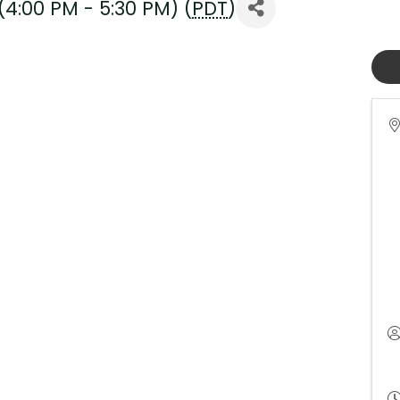
4:00 PM - 5:30 PM) (
PDT
)