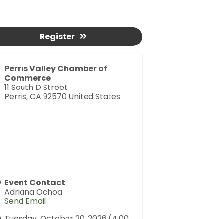
Register
Perris Valley Chamber of
Commerce
11 South D Street
Perris
,
CA
92570
United States
Event Contact
Adriana Ochoa
Send Email
Tuesday, October 20, 2026 (4:00