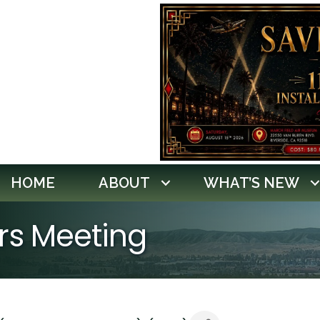
HOME
ABOUT
WHAT’S NEW
ors Meeting