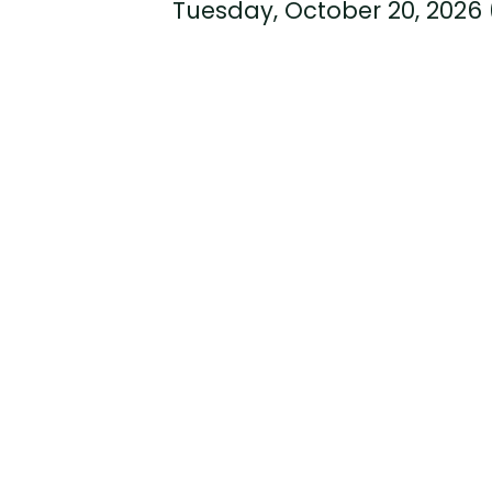
Tuesday, October 20, 2026 (