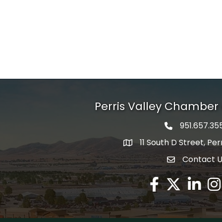
Perris Valley Chambe
951.657.35
Phone icon
11 South D Street, Per
map icon
Contact 
envelope icon
Facebook
Twitter X icon
LinkedIn
Ins