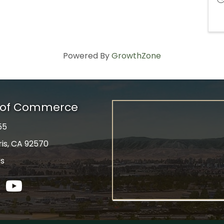
Powered By
GrowthZone
r of Commerce
55
ris, CA 92570
Us
tagram
YouTube