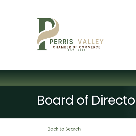
Board of Direct
Back to Search