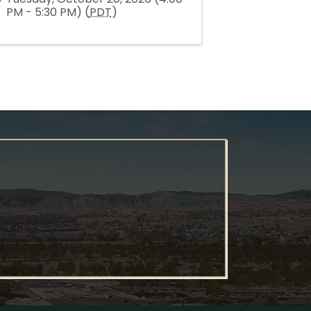
PM - 5:30 PM) (
PDT
)