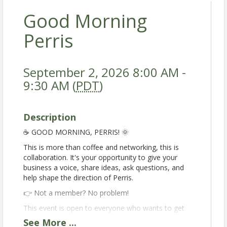
Good Morning
Perris
September 2, 2026 8:00 AM -
9:30 AM (
PDT
)
Description
☕️ GOOD MORNING, PERRIS! 🌞
This is more than coffee and networking, this is
collaboration. It's your opportunity to give your
business a voice, share ideas, ask questions, and
help shape the direction of Perris.
👉 Not a member? No problem!
This event is open to everyone who wants to get
involved in the Perris business community.
See
More
...