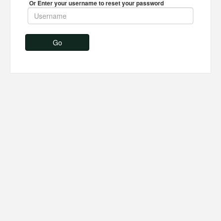
Or Enter your username to reset your password