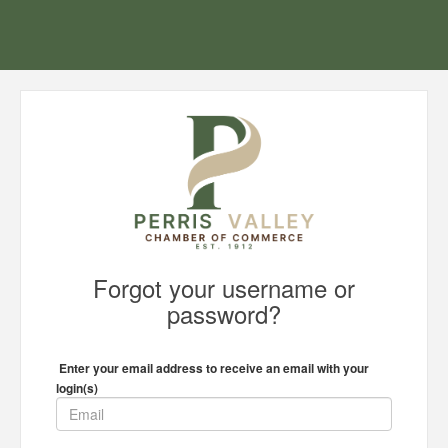
Forgot your username or
password?
Enter your email address to receive an email with your
login(s)