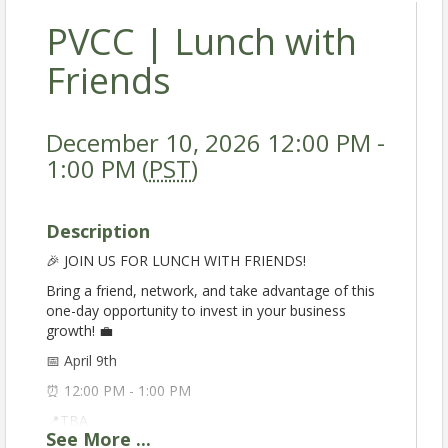
PVCC | Lunch with
Friends
December 10, 2026 12:00 PM -
1:00 PM (
PST
)
Description
🎉 JOIN US FOR LUNCH WITH FRIENDS!
Bring a friend, network, and take advantage of this
one-day opportunity to invest in your business
growth! 💼
📅 April 9th
⏰ 12:00 PM - 1:00 PM
📍TBA
See
More
...