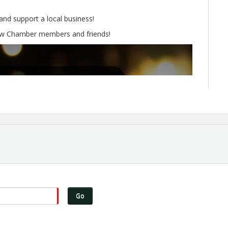
nd support a local business!
low Chamber members and friends!
Go