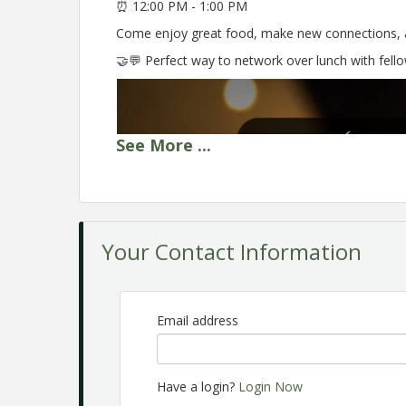
⏰ 12:00 PM - 1:00 PM
Come enjoy great food, make new connections, a
🤝💬 Perfect way to network over lunch with fel
See
More
...
Your Contact Information
Email address
Have a login?
Login Now