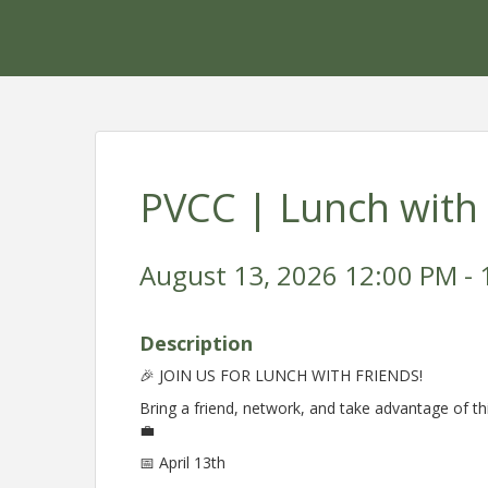
PVCC | Lunch with
August 13, 2026 12:00 PM - 
Description
🎉 JOIN US FOR LUNCH WITH FRIENDS!
Bring a friend, network, and take advantage of th
💼
📅 April 13th