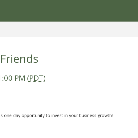
 Friends
1:00 PM (
PDT
)
is one-day opportunity to invest in your business growth!