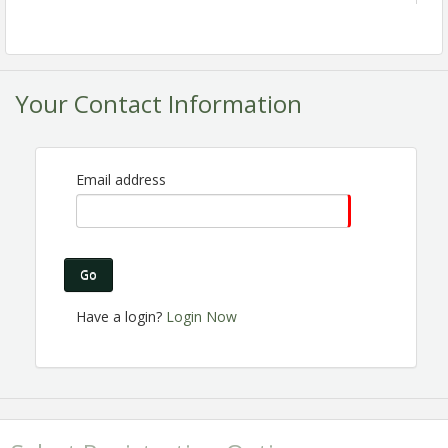
Your Contact Information
Email address
Are you a Chamber member? Are you passionate
about the Perris business community? Do you want
to make connections, help others gain business
Go
exposure and share the excitement of Chamber
membership? Join the Ambassador Committee! We
Have a login?
Login Now
are expanding and looking for great people like you
to join us!
Registration is Encouraged!
View Event