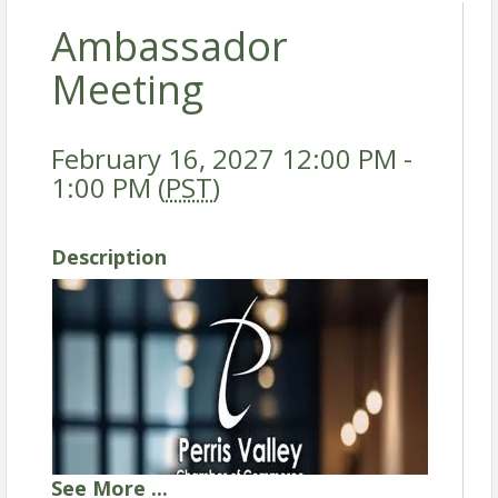
Ambassador
Meeting
February 16, 2027 12:00 PM -
1:00 PM (
PST
)
Description
See
More
...