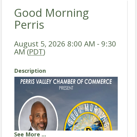
Good Morning
Perris
August 5, 2026 8:00 AM - 9:30
AM (
PDT
)
Description
See
More
...