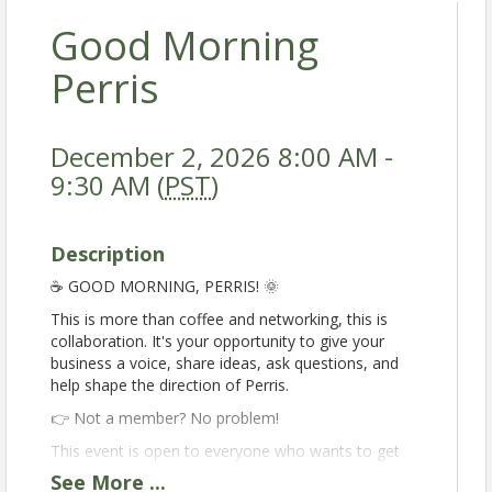
Good Morning
Perris
December 2, 2026 8:00 AM -
9:30 AM (
PST
)
Description
☕️ GOOD MORNING, PERRIS! 🌞
This is more than coffee and networking, this is
collaboration. It's your opportunity to give your
business a voice, share ideas, ask questions, and
help shape the direction of Perris.
👉 Not a member? No problem!
This event is open to everyone who wants to get
involved in the Perris business community.
See
More
...