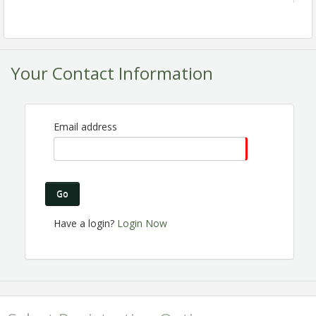
Your Contact Information
Email address
Are you a Chamber member? Are you passionate
about the Perris business community? Do you want
to make connections, help others gain business
Go
exposure and share the excitement of Chamber
membership? Join the Ambassador Committee! We
Have a login?
Login Now
are expanding and looking for great people like you
to join us!
Registration is Encouraged!
View Event