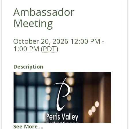
Ambassador
Meeting
October 20, 2026 12:00 PM -
1:00 PM (
PDT
)
Description
See
More
...