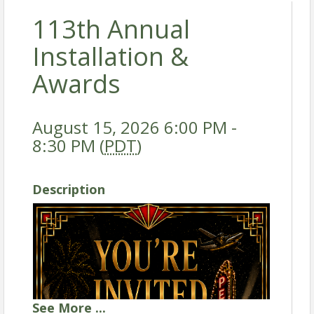
113th Annual
Installation &
Awards
August 15, 2026 6:00 PM -
8:30 PM (
PDT
)
Description
See
More
...