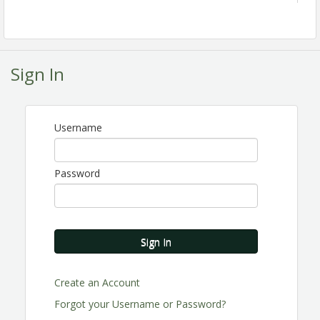
Sign In
Username
Password
Sign In
Create an Account
Join the Perris Valley Chamber of Commerce as we
celebrate leadership, recognize excellence, and
Forgot your Username or Password?
honor the individuals, businesses, and organizations