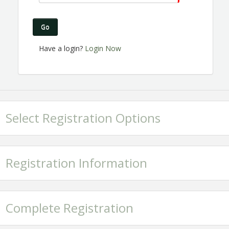
Go
Have a login?
Login Now
Select Registration Options
Registration Information
Complete Registration