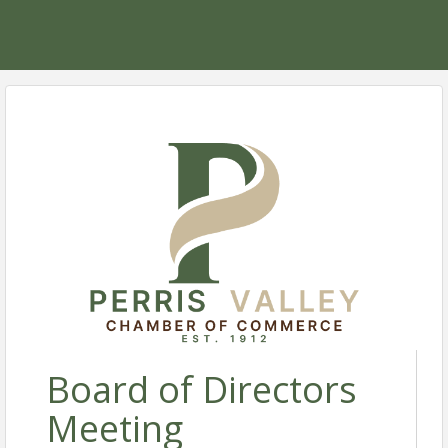
Board of Directors
Meeting