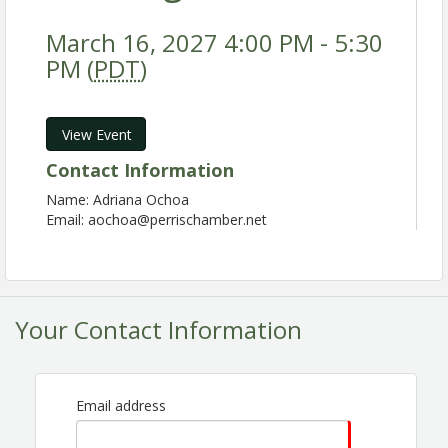
March 16, 2027 4:00 PM - 5:30
PM (
PDT
)
View Event
Contact Information
Name: Adriana Ochoa
Email: aochoa@perrischamber.net
Your Contact Information
Email address