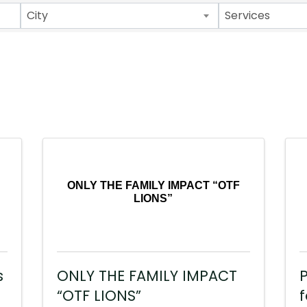
City
Services
ONLY THE FAMILY IMPACT “OTF
LIONS”
s
ONLY THE FAMILY IMPACT
P
“OTF LIONS”
f