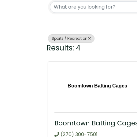
Sports / Recreation
Results: 4
Boomtown Batting Cages
Boomtown Batting Cage
(270) 300-7501