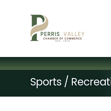
Sports / Recreat
{Directory Resu