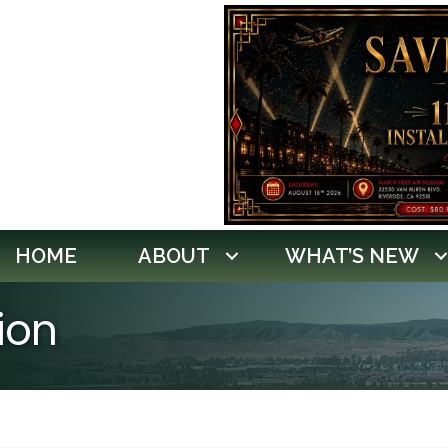
HOME
ABOUT
WHAT’S NEW
ion
lts}