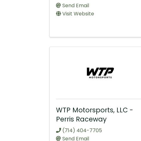
Send Email
Visit Website
WTP Motorsports, LLC -
Perris Raceway
(714) 404-7705
Send Email