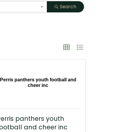
Search
Perris panthers youth football and
cheer inc
erris panthers youth
ootball and cheer inc