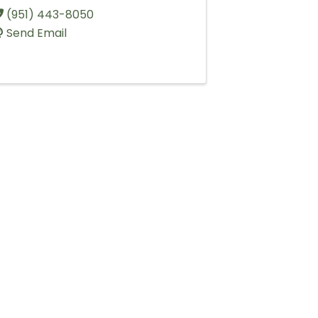
(951) 443-8050
Send Email