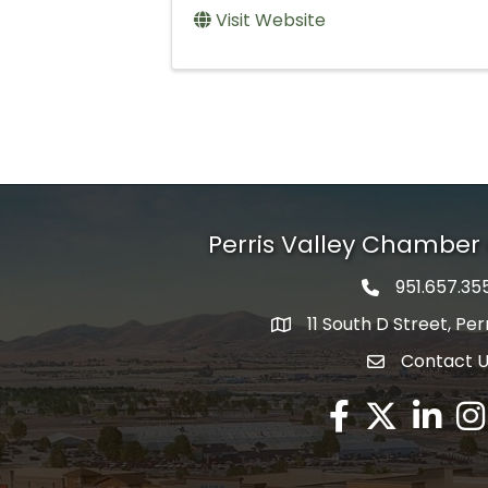
Visit Website
Perris Valley Chambe
951.657.35
Phone icon
11 South D Street, Per
map icon
Contact 
envelope icon
Facebook
Twitter X icon
LinkedIn
Ins