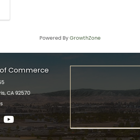
Powered By
GrowthZone
r of Commerce
55
ris, CA 92570
Us
tagram
YouTube