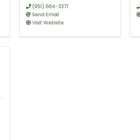
(951) 664-3371
Send Email
Visit Website