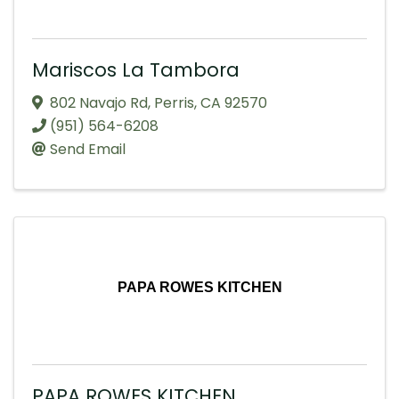
Mariscos La Tambora
802 Navajo Rd
,
Perris
,
CA
92570
(951) 564-6208
Send Email
PAPA ROWES KITCHEN
PAPA ROWES KITCHEN