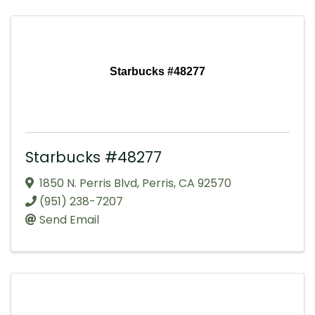
Starbucks #48277
Starbucks #48277
1850 N. Perris Blvd
,
Perris
,
CA
92570
(951) 238-7207
Send Email