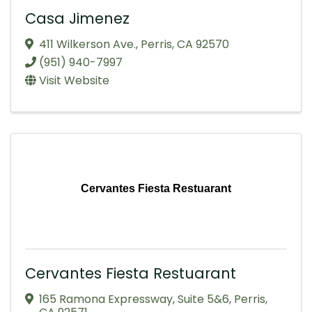
Casa Jimenez
411 Wilkerson Ave.
,
Perris
,
CA
92570
(951) 940-7997
Visit Website
Cervantes Fiesta Restuarant
Cervantes Fiesta Restuarant
165 Ramona Expressway
,
Suite 5&6
,
Perris
,