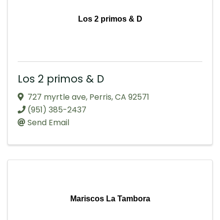
Los 2 primos & D
Los 2 primos & D
727 myrtle ave
,
Perris
,
CA
92571
(951) 385-2437
Send Email
Mariscos La Tambora