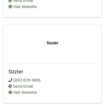
Send Email
Visit Website
Sizzler
Sizzler
(951) 676-8616
Send Email
Visit Website