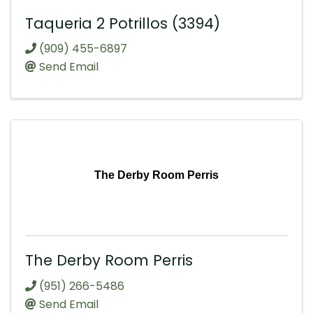
Taqueria 2 Potrillos (3394)
(909) 455-6897
Send Email
The Derby Room Perris
The Derby Room Perris
(951) 266-5486
Send Email