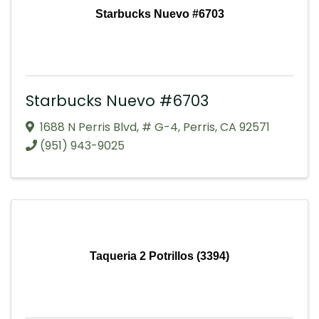
Starbucks Nuevo #6703
Starbucks Nuevo #6703
1688 N Perris Blvd
,
# G-4
,
Perris
,
CA
92571
(951) 943-9025
Taqueria 2 Potrillos (3394)