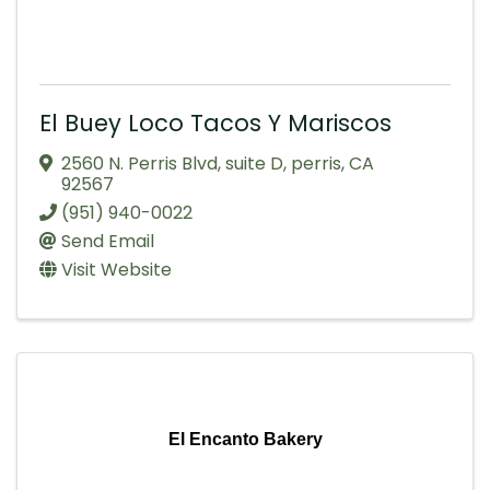
El Buey Loco Tacos Y Mariscos
2560 N. Perris Blvd
,
suite D
,
perris
,
CA
92567
(951) 940-0022
Send Email
Visit Website
El Encanto Bakery