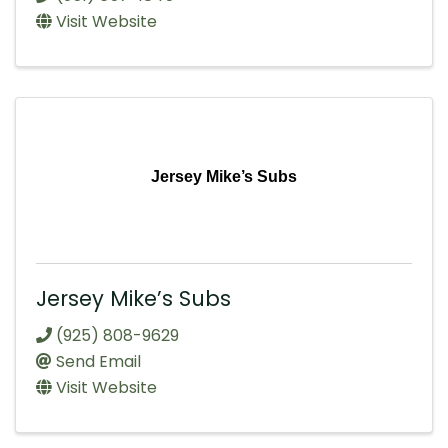
Visit Website
Jersey Mike’s Subs
Jersey Mike’s Subs
(925) 808-9629
Send Email
Visit Website