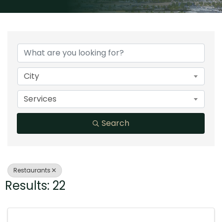
{Directory Results}
City
Services
Search
Restaurants
Results: 22