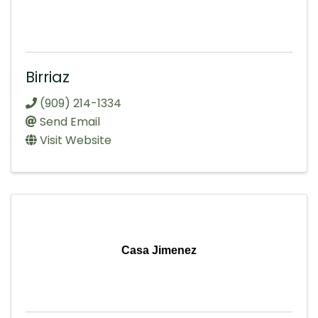
Birriaz
(909) 214-1334
Send Email
Visit Website
Casa Jimenez