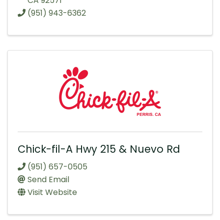
CA
92571
(951) 943-6362
Chick-fil-A Hwy 215 & Nuevo Rd
(951) 657-0505
Send Email
Visit Website