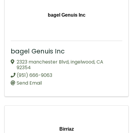
bagel Genuis Inc
bagel Genuis Inc
2323 manchester Blvd
,
ingelwood
,
CA
92354
(951) 666-9063
Send Email
Birriaz