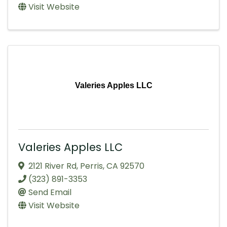
Visit Website
Valeries Apples LLC
Valeries Apples LLC
2121 River Rd
,
Perris
,
CA
92570
(323) 891-3353
Send Email
Visit Website