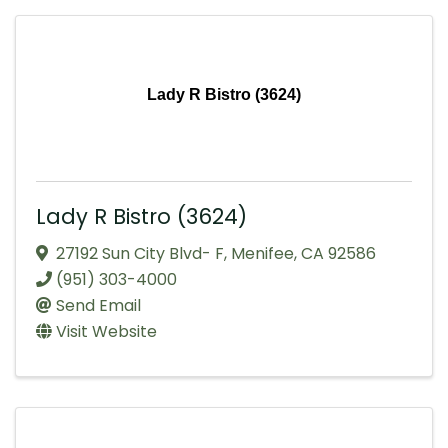
Lady R Bistro (3624)
Lady R Bistro (3624)
27192 Sun City Blvd- F
,
Menifee
,
CA
92586
(951) 303-4000
Send Email
Visit Website