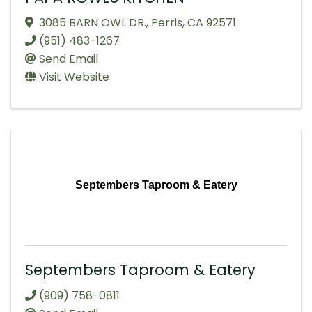
3085 BARN OWL DR.
,
Perris
,
CA
92571
(951) 483-1267
Send Email
Visit Website
Septembers Taproom & Eatery
Septembers Taproom & Eatery
(909) 758-0811