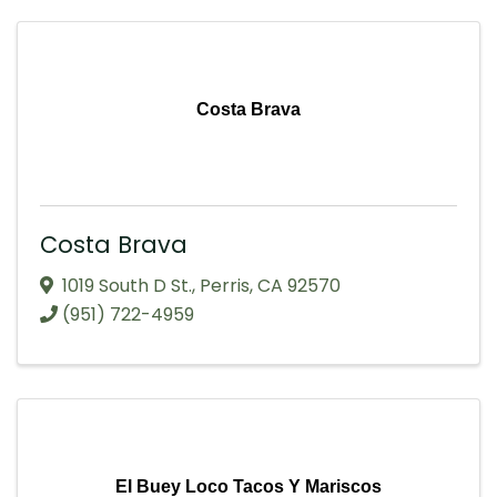
Costa Brava
Costa Brava
1019 South D St.
,
Perris
,
CA
92570
(951) 722-4959
El Buey Loco Tacos Y Mariscos