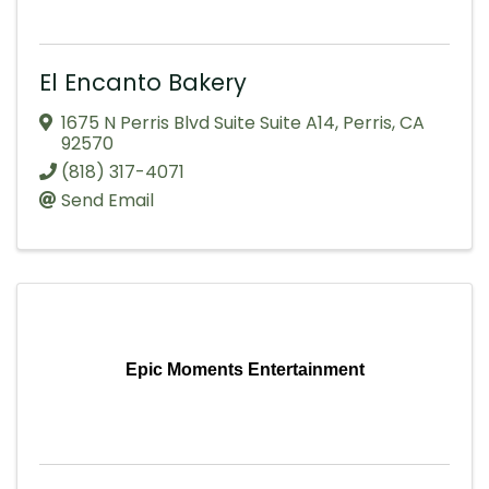
El Encanto Bakery
1675 N Perris Blvd Suite Suite A14
,
Perris
,
CA
92570
(818) 317-4071
Send Email
Epic Moments Entertainment