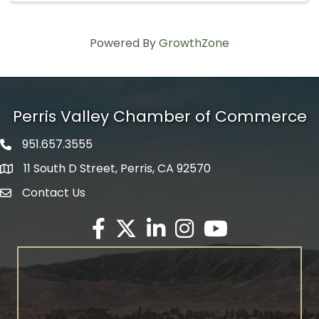
Powered By
GrowthZone
Perris Valley Chamber of Commerce
951.657.3555
Phone icon
11 South D Street, Perris, CA 92570
map icon
Contact Us
envelope icon
Facebook
Twitter X icon
LinkedIn
Instagram
YouTube