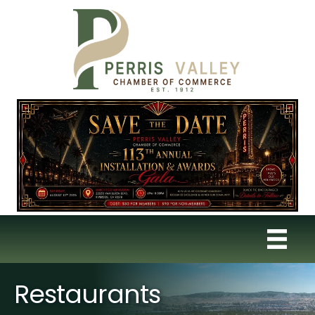
Restaurants