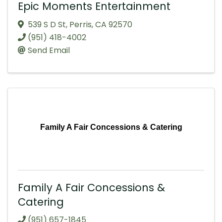
Epic Moments Entertainment
539 S D St
,
Perris
,
CA
92570
(951) 418-4002
Send Email
Family A Fair Concessions & Catering
Family A Fair Concessions &
Catering
(951) 657-1845