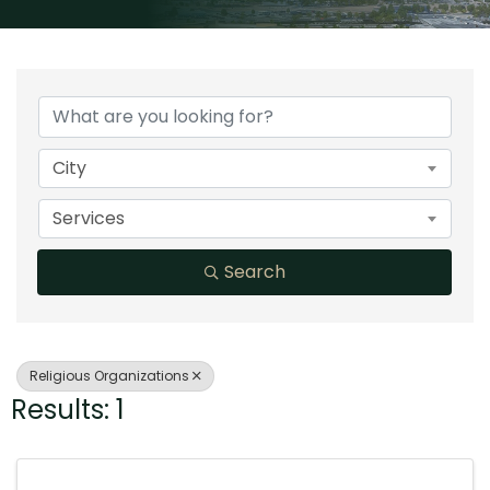
{Directory Results}
City
Services
Search
Religious Organizations
Results: 1