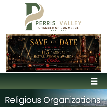
Religious Organizations