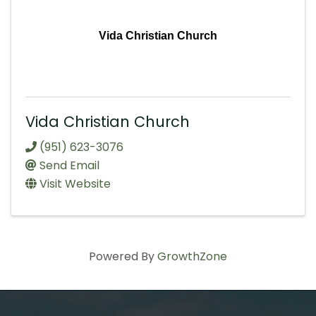
Vida Christian Church
Vida Christian Church
(951) 623-3076
Send Email
Visit Website
Powered By
GrowthZone