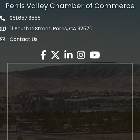
Perris Valley Chamber of Commerce
951.657.3555
Phone icon
11 South D Street, Perris, CA 92570
map icon
Contact Us
envelope icon
Facebook
Twitter X icon
LinkedIn
Instagram
YouTube