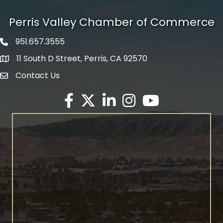
Perris Valley Chamber of Commerce
951.657.3555
Phone icon
11 South D Street, Perris, CA 92570
map icon
Contact Us
envelope icon
Facebook
Twitter X icon
LinkedIn
Instagram
YouTube