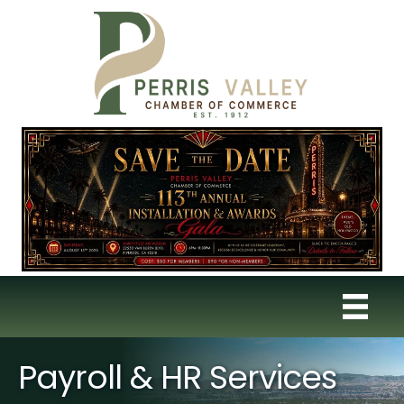
Payroll & HR Services