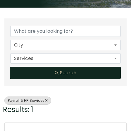
{Directory Results}
City
Services
Search
Payroll & HR Services
Results: 1