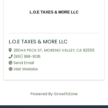
L.O.E TAXES & MORE LLC
L.O.E TAXES & MORE LLC
26044 PECK ST
,
MORENO VALLEY
,
CA
92555
(951) 999-9138
Send Email
Visit Website
Powered By
GrowthZone