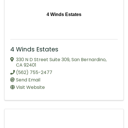
4 Winds Estates
4 Winds Estates
330 N D Street Suite 309
,
San Bernardino
,
CA
92401
(562) 755-2477
Send Email
Visit Website