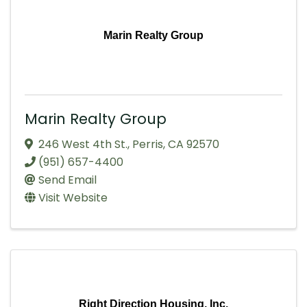
Marin Realty Group
Marin Realty Group
246 West 4th St.
,
Perris
,
CA
92570
(951) 657-4400
Send Email
Visit Website
Right Direction Housing, Inc.