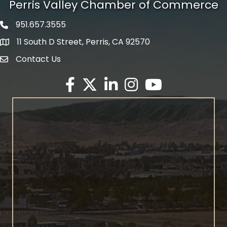
Perris Valley Chamber of Commerce
951.657.3555
Phone icon
11 South D Street, Perris, CA 92570
map icon
Contact Us
envelope icon
Facebook
Twitter X icon
LinkedIn
Instagram
YouTube