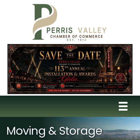
Moving & Storage