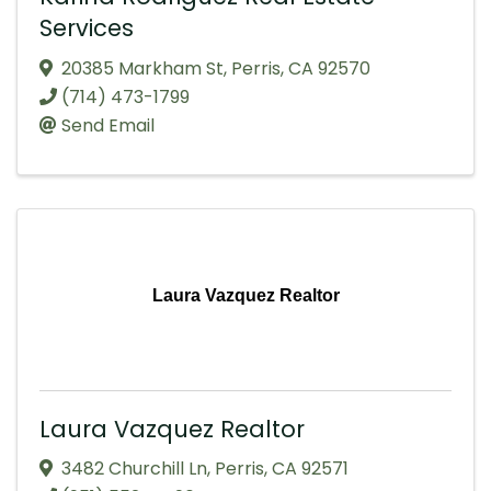
Services
20385 Markham St
,
Perris
,
CA
92570
(714) 473-1799
Send Email
Laura Vazquez Realtor
Laura Vazquez Realtor
3482 Churchill Ln
,
Perris
,
CA
92571