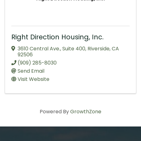
Right Direction Housing, Inc.
3610 Central Ave.
,
Suite 400
,
Riverside
,
CA
92506
(909) 285-8030
Send Email
Visit Website
Powered By
GrowthZone