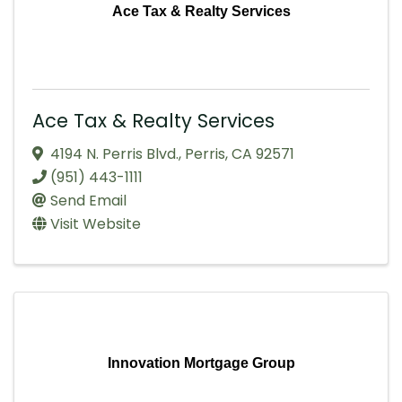
Ace Tax & Realty Services
Ace Tax & Realty Services
4194 N. Perris Blvd.
,
Perris
,
CA
92571
(951) 443-1111
Send Email
Visit Website
Innovation Mortgage Group