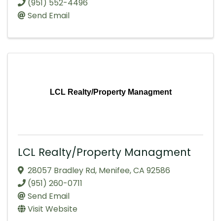
(951) 552-4496
Send Email
LCL Realty/Property Managment
LCL Realty/Property Managment
28057 Bradley Rd
,
Menifee
,
CA
92586
(951) 260-0711
Send Email
Visit Website