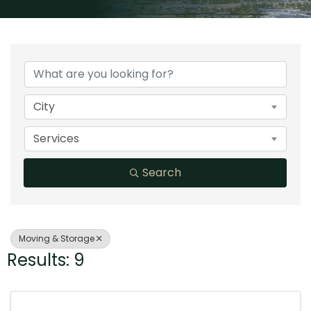
{Directory Results}
City
Services
Search
Moving & Storage
Results: 9