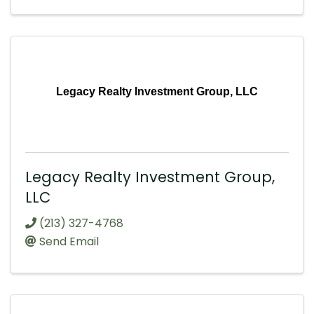
Legacy Realty Investment Group, LLC
Legacy Realty Investment Group,
LLC
(213) 327-4768
Send Email