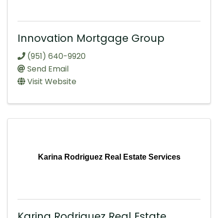
Innovation Mortgage Group
(951) 640-9920
Send Email
Visit Website
Karina Rodriguez Real Estate Services
Karina Rodriguez Real Estate