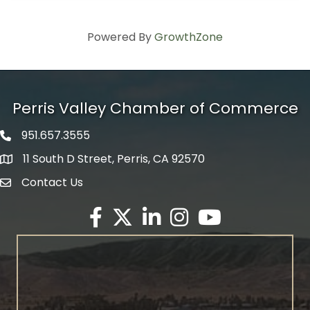
Powered By
GrowthZone
Perris Valley Chamber of Commerce
951.657.3555
Phone icon
11 South D Street, Perris, CA 92570
map icon
Contact Us
envelope icon
Facebook
Twitter X icon
LinkedIn
Instagram
YouTube