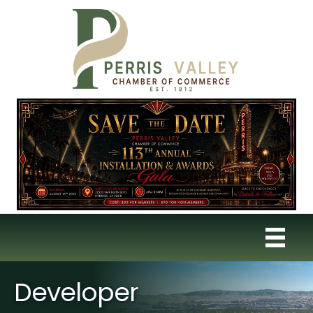
Developer