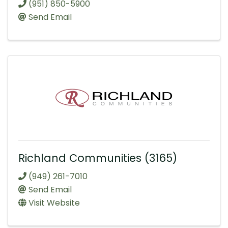
(951) 850-5900
Send Email
Richland Communities (3165)
(949) 261-7010
Send Email
Visit Website