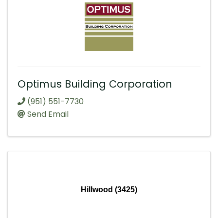
Optimus Building Corporation
(951) 551-7730
Send Email
Hillwood (3425)