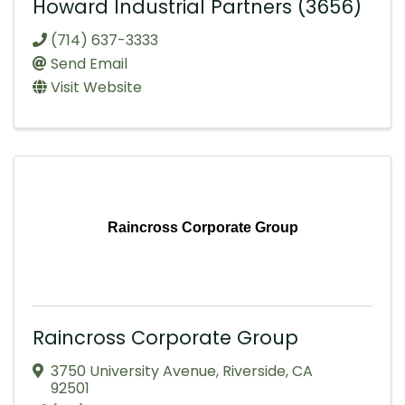
Howard Industrial Partners (3656)
(714) 637-3333
Send Email
Visit Website
Raincross Corporate Group
Raincross Corporate Group
3750 University Avenue
,
Riverside
,
CA
92501