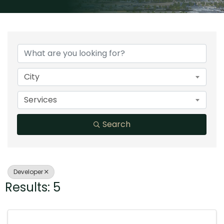
{Directory Results}
City
Services
Search
Developer
Results: 5