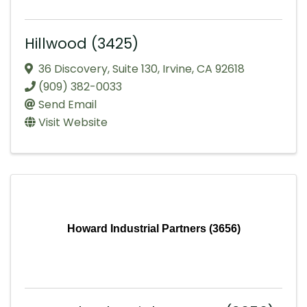
Hillwood (3425)
36 Discovery
,
Suite 130
,
Irvine
,
CA
92618
(909) 382-0033
Send Email
Visit Website
Howard Industrial Partners (3656)