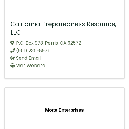
California Preparedness Resource,
LLC
P.O. Box 973
,
Perris
,
CA
92572
(951) 236-8975
Send Email
Visit Website
Motte Enterprises