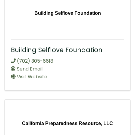
Building Selflove Foundation
Building Selflove Foundation
(702) 305-6618
Send Email
Visit Website
California Preparedness Resource, LLC