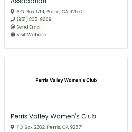
Association
P.O. Box 1791
,
Perris
,
CA
92570
(951) 235-9669
Send Email
Visit Website
Perris Valley Women's Club
Perris Valley Women's Club
PO Box 2282
,
Perris
,
CA
92571