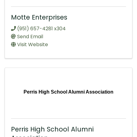
Motte Enterprises
(951) 657-4281 x304
Send Email
Visit Website
Perris High School Alumni Association
Perris High School Alumni