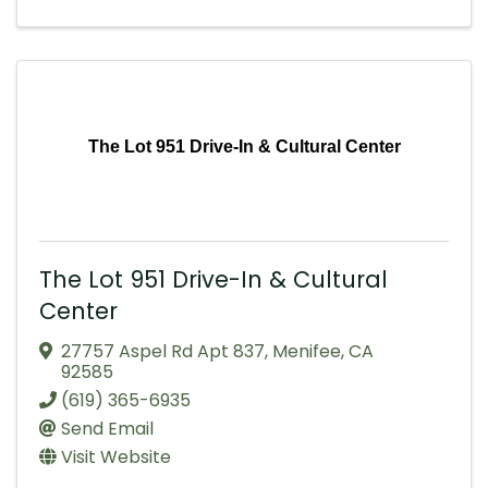
The Lot 951 Drive-In & Cultural Center
The Lot 951 Drive-In & Cultural
Center
27757 Aspel Rd Apt 837
,
Menifee
,
CA
92585
(619) 365-6935
Send Email
Visit Website