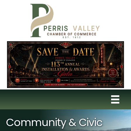
Community & Civic