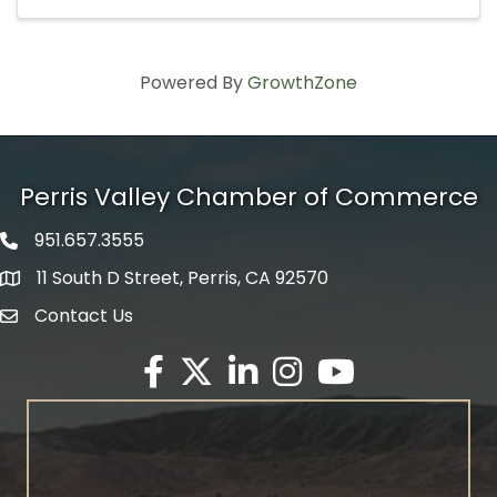
Powered By
GrowthZone
Perris Valley Chamber of Commerce
951.657.3555
Phone icon
11 South D Street, Perris, CA 92570
map icon
Contact Us
envelope icon
Facebook
Twitter X icon
LinkedIn
Instagram
YouTube