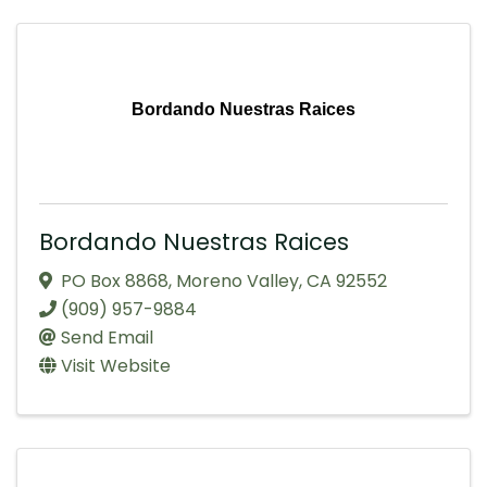
Bordando Nuestras Raices
Bordando Nuestras Raices
PO Box 8868
,
Moreno Valley
,
CA
92552
(909) 957-9884
Send Email
Visit Website