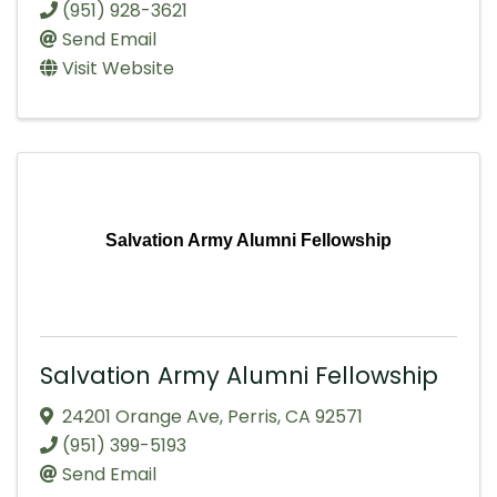
(951) 928-3621
Send Email
Visit Website
Salvation Army Alumni Fellowship
Salvation Army Alumni Fellowship
24201 Orange Ave
,
Perris
,
CA
92571
(951) 399-5193
Send Email