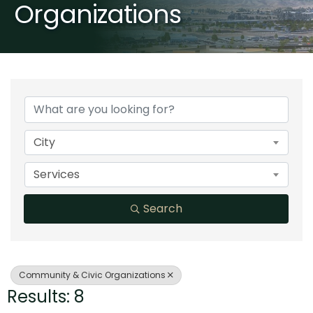
Organizations
{Directory Results}
City
Services
Search
Community & Civic Organizations
Results: 8