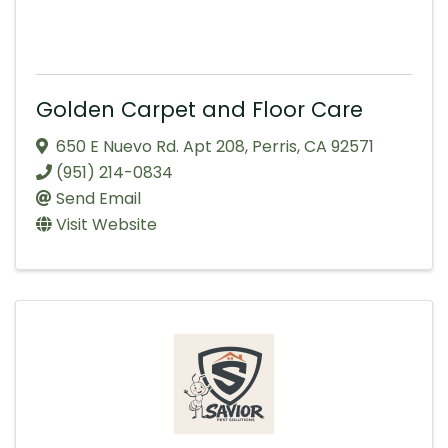
Golden Carpet and Floor Care
650 E Nuevo Rd. Apt 208
,
Perris
,
CA
92571
(951) 214-0834
Send Email
Visit Website