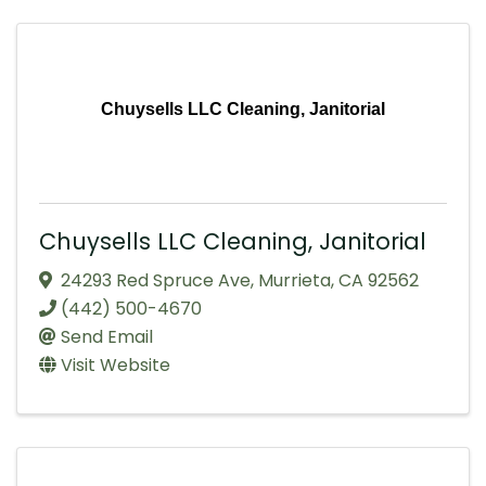
Chuysells LLC Cleaning, Janitorial
Chuysells LLC Cleaning, Janitorial
24293 Red Spruce Ave
,
Murrieta
,
CA
92562
(442) 500-4670
Send Email
Visit Website