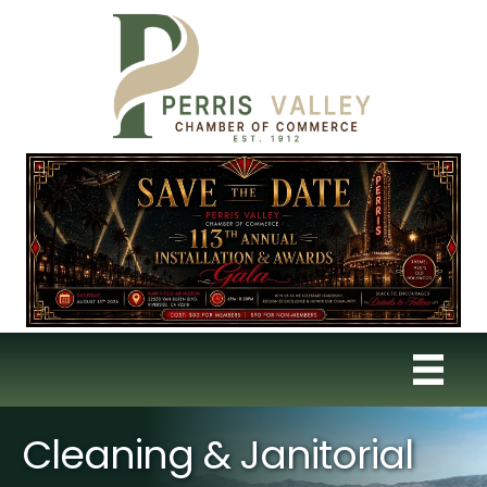
Cleaning & Janitorial