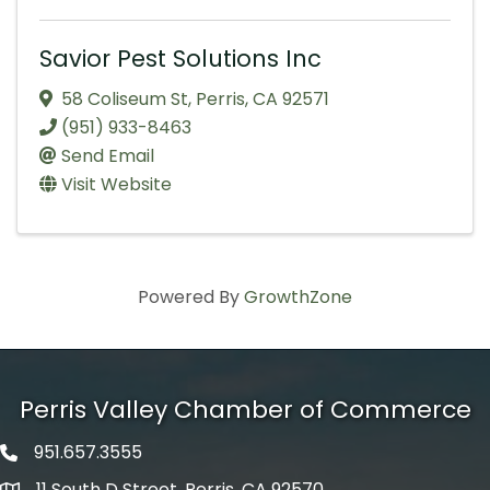
Savior Pest Solutions Inc
58 Coliseum St
,
Perris
,
CA
92571
(951) 933-8463
Send Email
Visit Website
Powered By
GrowthZone
Perris Valley Chamber of Commerce
951.657.3555
Phone icon
11 South D Street, Perris, CA 92570