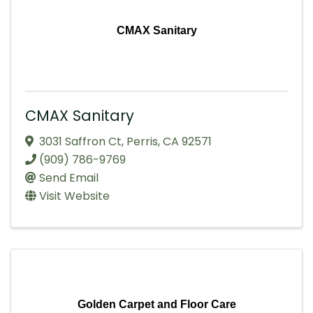
CMAX Sanitary
CMAX Sanitary
3031 Saffron Ct
,
Perris
,
CA
92571
(909) 786-9769
Send Email
Visit Website
Golden Carpet and Floor Care