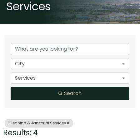
Services
{Directory Results}
City
Services
Search
Cleaning & Janitorial Services
Results: 4