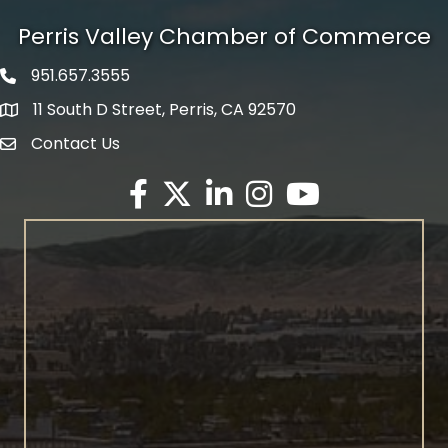
Perris Valley Chamber of Commerce
951.657.3555
Phone icon
11 South D Street, Perris, CA 92570
map icon
Contact Us
envelope icon
Facebook
Twitter X icon
LinkedIn
Instagram
YouTube