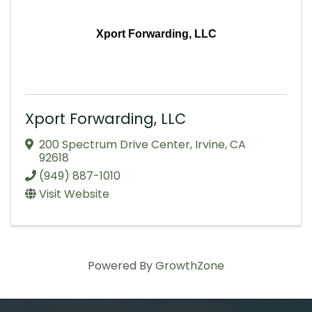
Xport Forwarding, LLC
Xport Forwarding, LLC
200 Spectrum Drive Center
,
Irvine
,
CA
92618
(949) 887-1010
Visit Website
Powered By
GrowthZone