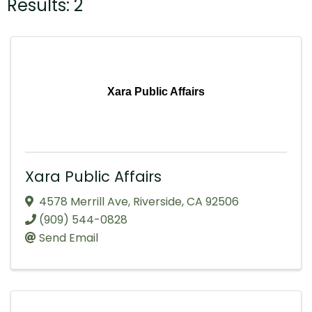
Results: 2
Xara Public Affairs
Xara Public Affairs
4578 Merrill Ave
,
Riverside
,
CA
92506
(909) 544-0828
Send Email