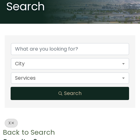
Search
City
Services
Search
X
Back to Search