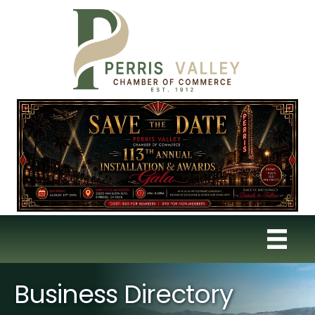
Business Directory