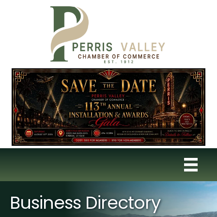
Business Directory