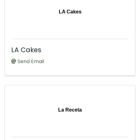
LA Cakes
LA Cakes
Send Email
La Receta