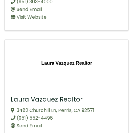
(951) 303-4000
Send Email
Visit Website
Laura Vazquez Realtor
Laura Vazquez Realtor
3482 Churchill Ln
,
Perris
,
CA
92571
(951) 552-4496
Send Email