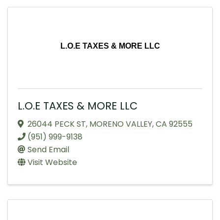
L.O.E TAXES & MORE LLC
L.O.E TAXES & MORE LLC
26044 PECK ST
,
MORENO VALLEY
,
CA
92555
(951) 999-9138
Send Email
Visit Website