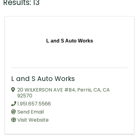
Results: 13
L and S Auto Works
L and S Auto Works
20 WILKERSON AVE #B4
,
Perris, CA
,
CA
92570
1.951.657.5566
Send Email
Visit Website