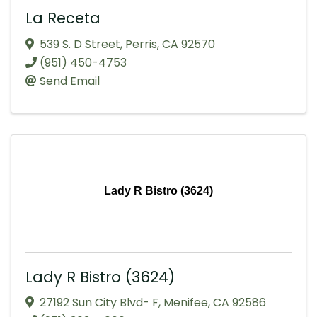
La Receta
539 S. D Street
,
Perris
,
CA
92570
(951) 450-4753
Send Email
Lady R Bistro (3624)
Lady R Bistro (3624)
27192 Sun City Blvd- F
,
Menifee
,
CA
92586