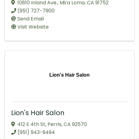
10810 Inland Ave.
,
Mira Loma
,
CA
91752
(951) 727-7900
Send Email
Visit Website
Lion's Hair Salon
Lion's Hair Salon
412 E 4th St
,
Perris
,
CA
92570
(951) 943-9494