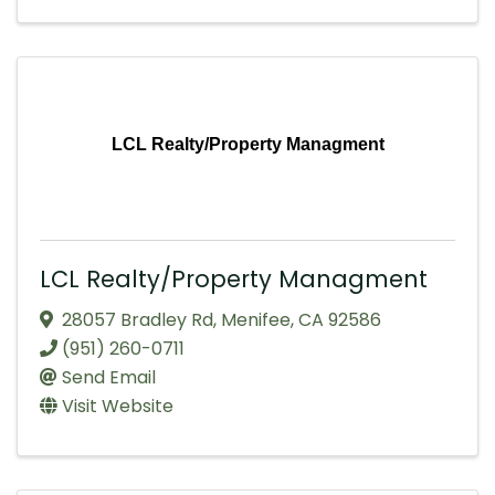
LCL Realty/Property Managment
LCL Realty/Property Managment
28057 Bradley Rd
,
Menifee
,
CA
92586
(951) 260-0711
Send Email
Visit Website