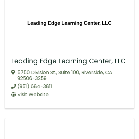
Leading Edge Learning Center, LLC
Leading Edge Learning Center, LLC
5750 Division St.
,
Suite 100
,
Riverside
,
CA
92506-3259
(951) 684-3811
Visit Website