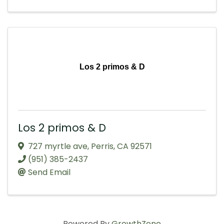
Los 2 primos & D
Los 2 primos & D
727 myrtle ave
,
Perris
,
CA
92571
(951) 385-2437
Send Email
Powered By
GrowthZone