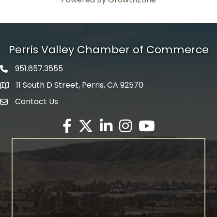
Perris Valley Chamber of Commerce
951.657.3555
Phone icon
11 South D Street, Perris, CA 92570
map icon
Contact Us
envelope icon
Facebook
Twitter X icon
LinkedIn
Instagram
YouTube