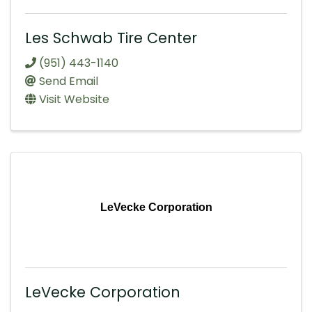
Les Schwab Tire Center
(951) 443-1140
Send Email
Visit Website
LeVecke Corporation
LeVecke Corporation