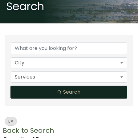
Search
City
Services
Search
L
Back to Search