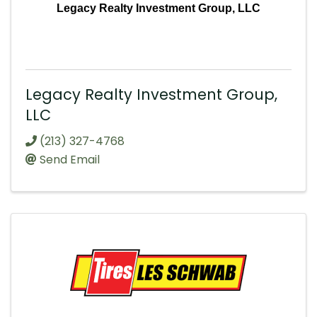
Legacy Realty Investment Group, LLC
Legacy Realty Investment Group,
LLC
(213) 327-4768
Send Email